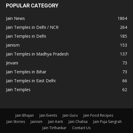
POPULAR CATEGORY
Jain News
1864
Jain Temples in Delhi / NCR
264
Jain Temples in Delhi
185
Jainism
153
Jain Temples in Madhya Pradesh
137
Jinvani
73
Jain Temples in Bihar
73
Jain Temples in East Delhi
66
Jain Temples
62
Jain Bhajan
Jain Events
Jain Guru
Jain Food Recipes
Jain Stories
Jainism
Jain Aarti
Jain Chalisa
Jain Puja Sangrah
Jain Tirthankar
Contact Us