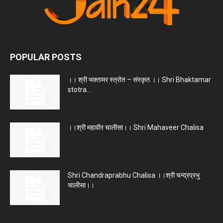
POPULAR POSTS
।। श्री भक्तामर स्त्रोत – संस्कृत ।। Shri Bhaktamar
stotra...
।।श्री महावीर चालीसा।। Shri Mahaveer Chalisa
Shri Chandraprabhu Chalisa ।।श्री चन्द्रप्रभु
चालीसा।।