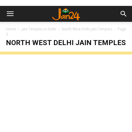
Home
Jain Temples in Delhi
North West Delhi Jain Temples
Page
3
NORTH WEST DELHI JAIN TEMPLES