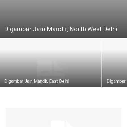
Digambar Jain Mandir, North West Delhi
Digambar Jain Mandir, East Delhi
Digambar 