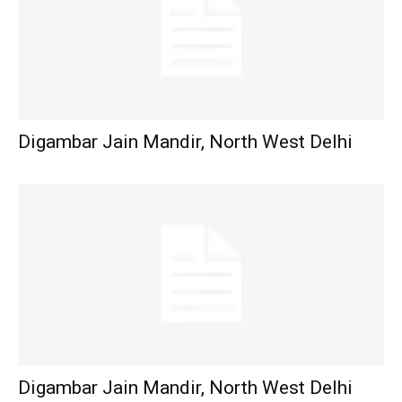
Digambar Jain Mandir, North West Delhi
Digambar Jain Mandir, North West Delhi