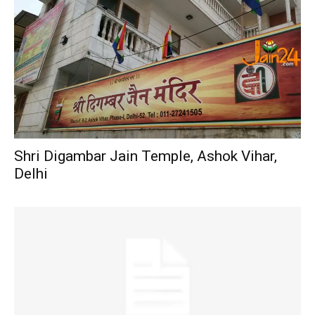
Shri Digambar Jain Temple, Ashok Vihar,
Delhi