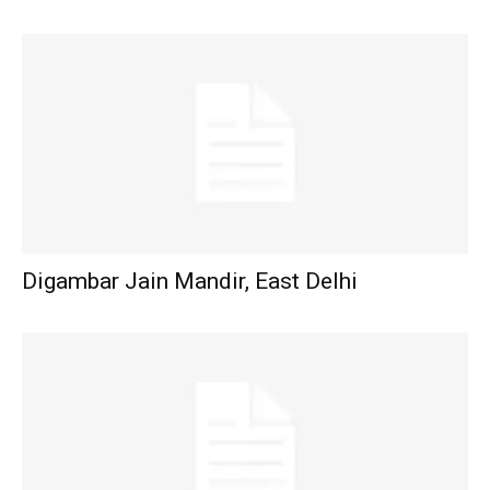
Digambar Jain Mandir, East Delhi