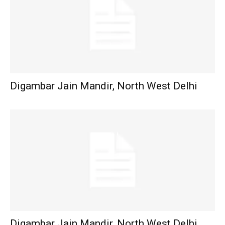
Digambar Jain Mandir, North West Delhi
Digambar Jain Mandir, North West Delhi