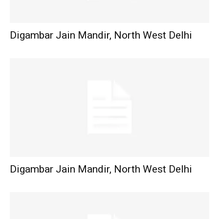
Digambar Jain Mandir, North West Delhi
Digambar Jain Mandir, North West Delhi