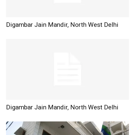
Digambar Jain Mandir, North West Delhi
Digambar Jain Mandir, North West Delhi