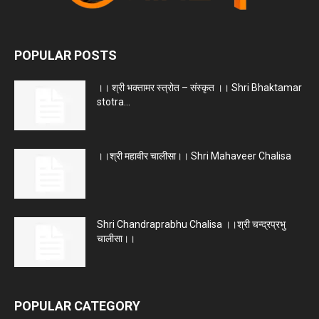
POPULAR POSTS
।। श्री भक्तामर स्त्रोत – संस्कृत ।। Shri Bhaktamar
stotra...
।।श्री महावीर चालीसा।। Shri Mahaveer Chalisa
Shri Chandraprabhu Chalisa ।।श्री चन्द्रप्रभु
चालीसा।।
POPULAR CATEGORY