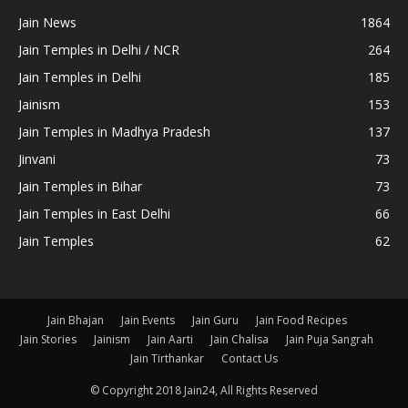
Jain News
1864
Jain Temples in Delhi / NCR
264
Jain Temples in Delhi
185
Jainism
153
Jain Temples in Madhya Pradesh
137
Jinvani
73
Jain Temples in Bihar
73
Jain Temples in East Delhi
66
Jain Temples
62
Jain Bhajan
Jain Events
Jain Guru
Jain Food Recipes
Jain Stories
Jainism
Jain Aarti
Jain Chalisa
Jain Puja Sangrah
Jain Tirthankar
Contact Us
© Copyright 2018 Jain24, All Rights Reserved