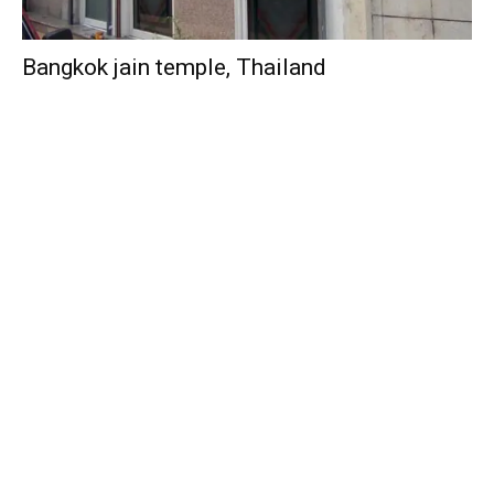
Bangkok jain temple, Thailand