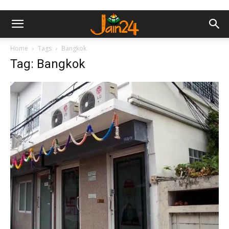
Home
Tags
Bangkok
Tag: Bangkok