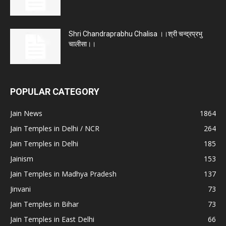
Shri Chandraprabhu Chalisa ।।श्री चन्द्रप्रभु
चालीसा।।
POPULAR CATEGORY
Jain News
1864
Jain Temples in Delhi / NCR
264
Jain Temples in Delhi
185
Jainism
153
Jain Temples in Madhya Pradesh
137
Jinvani
73
Jain Temples in Bihar
73
Jain Temples in East Delhi
66