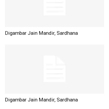
Digambar Jain Mandir, Sardhana
Digambar Jain Mandir, Sardhana