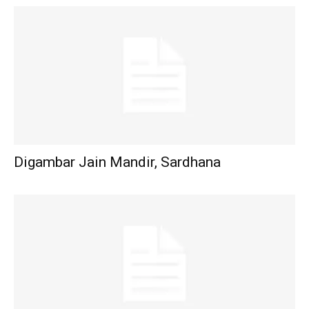
Digambar Jain Mandir, Sardhana