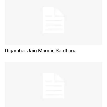
Digambar Jain Mandir, Sardhana