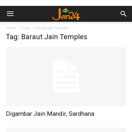
Home
Tags
Baraut Jain Temples
Tag: Baraut Jain Temples
Digambar Jain Mandir, Sardhana