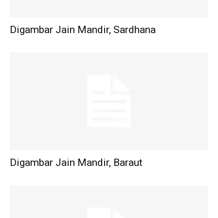
Digambar Jain Mandir, Sardhana
Digambar Jain Mandir, Baraut