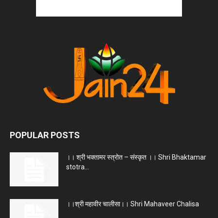
POPULAR POSTS
।। श्री भक्तामर स्त्रोत – संस्कृत ।। Shri Bhaktamar
stotra...
।।श्री महावीर चालीसा।। Shri Mahaveer Chalisa