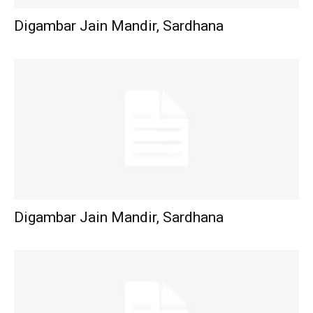
Digambar Jain Mandir, Sardhana
Digambar Jain Mandir, Sardhana