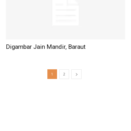
Digambar Jain Mandir, Baraut
1
2