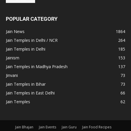
POPULAR CATEGORY
Jain News
1864
Jain Temples in Delhi / NCR
264
Jain Temples in Delhi
185
Jainism
153
Jain Temples in Madhya Pradesh
137
Jinvani
73
Jain Temples in Bihar
73
Jain Temples in East Delhi
66
Jain Temples
62
Jain Bhajan
Jain Events
Jain Guru
Jain Food Recipes