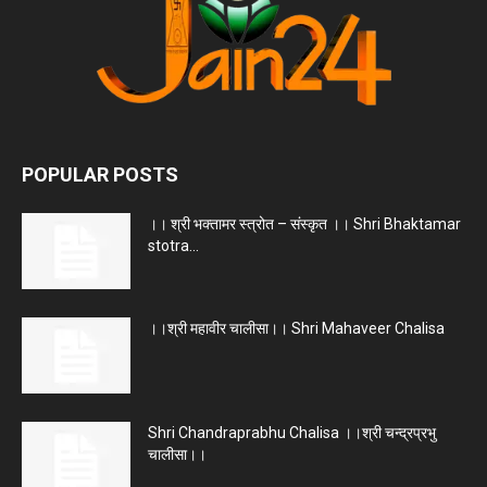
POPULAR POSTS
।। श्री भक्तामर स्त्रोत – संस्कृत ।। Shri Bhaktamar
stotra...
।।श्री महावीर चालीसा।। Shri Mahaveer Chalisa
Shri Chandraprabhu Chalisa ।।श्री चन्द्रप्रभु
चालीसा।।