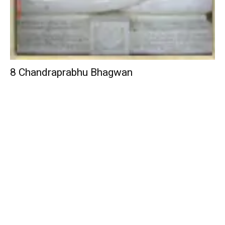
8 Chandraprabhu Bhagwan