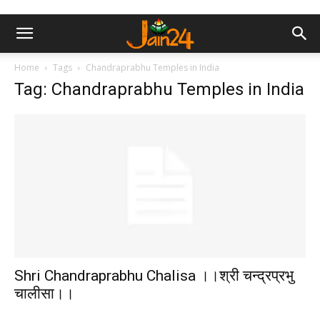
Home
Tags
Chandraprabhu Temples in India
Tag: Chandraprabhu Temples in India
Shri Chandraprabhu Chalisa ।।श्री चन्द्रप्रभु
चालीसा।।