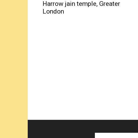
Harrow jain temple, Greater
London