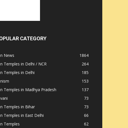
OPULAR CATEGORY
ain News
1864
in Temples in Delhi / NCR
264
in Temples in Delhi
185
inism
153
ain Temples in Madhya Pradesh
137
nvani
73
in Temples in Bihar
73
in Temples in East Delhi
66
in Temples
62