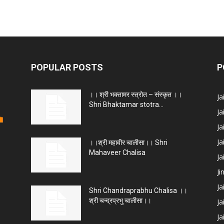
POPULAR POSTS
P
।। श्री भक्तामर स्त्रोत – संस्कृत ।।
J
Shri Bhaktamar stotra...
Ja
Ja
Ja
।।श्री महावीर चालीसा।। Shri
Mahaveer Chalisa
J
Ji
Ja
Shri Chandraprabhu Chalisa ।।
श्री चन्द्रप्रभु चालीसा।।
Ja
Ja