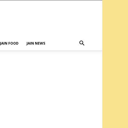
JAIN FOOD
JAIN NEWS