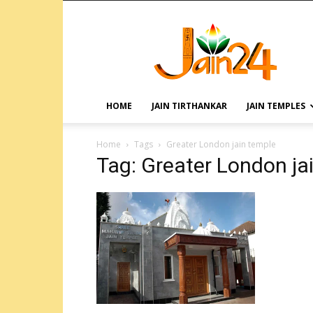
HOME
JAIN TIRTHANKAR
JAIN TEMPLES
Home
Tags
Greater London jain temple
Tag: Greater London ja