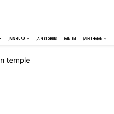
JAIN GURU
JAIN STORIES
JAINISM
JAIN BHAJAN
in temple