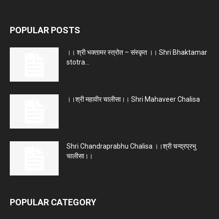
POPULAR POSTS
।। श्री भक्तामर स्त्रोत – संस्कृत ।। Shri Bhaktamar
stotra...
।।श्री महावीर चालीसा।। Shri Mahaveer Chalisa
Shri Chandraprabhu Chalisa ।।श्री चन्द्रप्रभु
चालीसा।।
POPULAR CATEGORY