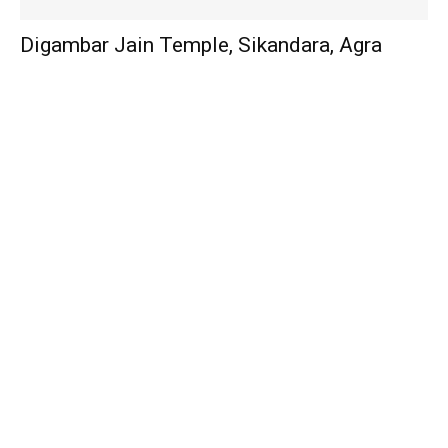
Digambar Jain Temple, Sikandara, Agra