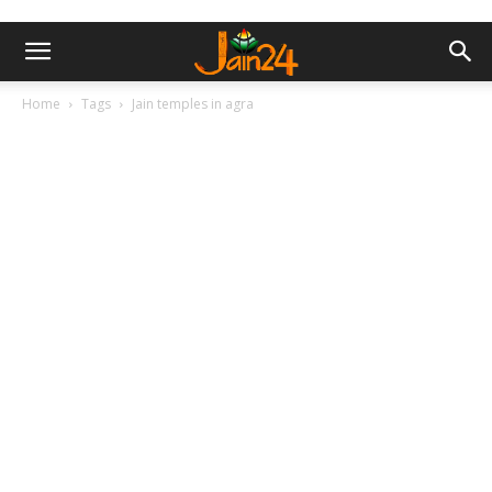
Home
Tags
Jain temples in agra