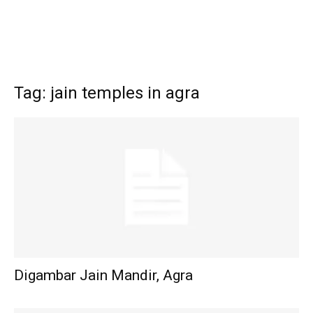
Tag: jain temples in agra
Digambar Jain Mandir, Agra