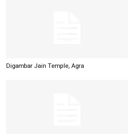
Digambar Jain Temple, Agra