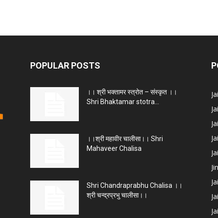
POPULAR POSTS
P
।। श्री भक्तामर स्त्रोत – संस्कृत ।।
J
Shri Bhaktamar stotra...
Ja
Ja
Ja
।।श्री महावीर चालीसा।। Shri
Mahaveer Chalisa
J
Ji
Ja
Shri Chandraprabhu Chalisa ।।
श्री चन्द्रप्रभु चालीसा।।
Ja
Ja