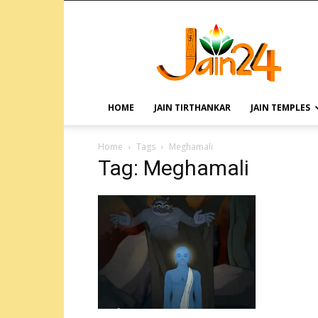
HOME
JAIN TIRTHANKAR
JAIN TEMPLES
Home
Tags
Meghamali
Tag: Meghamali