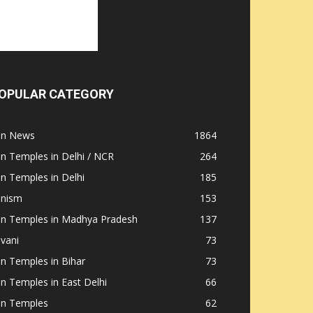
OPULAR CATEGORY
ain News
1864
in Temples in Delhi / NCR
264
in Temples in Delhi
185
inism
153
ain Temples in Madhya Pradesh
137
nvani
73
in Temples in Bihar
73
in Temples in East Delhi
66
in Temples
62