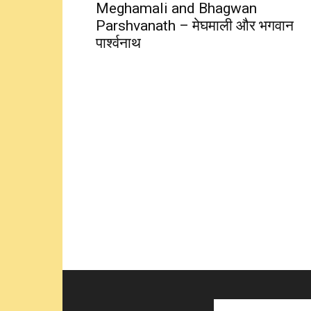
Meghamali and Bhagwan
Parshvanath – मेघमाली और भगवान
पार्श्वनाथ