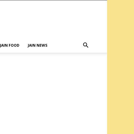
JAIN FOOD
JAIN NEWS