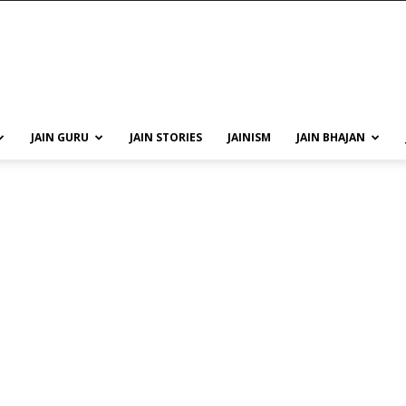
JAIN GURU
JAIN STORIES
JAINISM
JAIN BHAJAN