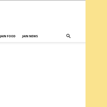
JAIN FOOD
JAIN NEWS