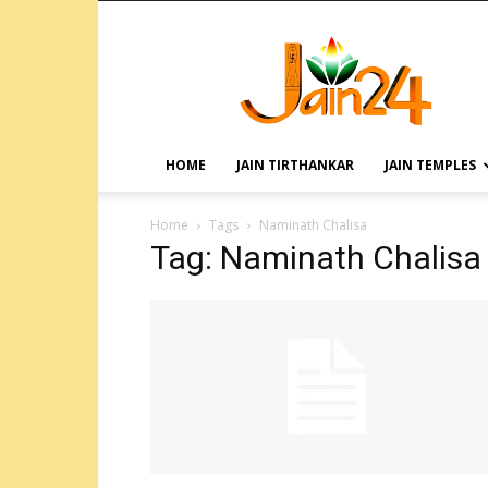
HOME
JAIN TIRTHANKAR
JAIN TEMPLES
Home
Tags
Naminath Chalisa
Tag: Naminath Chalisa