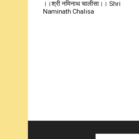
।।श्री नमिनाथ चालीसा।। Shri
Naminath Chalisa