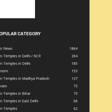
OPULAR CATEGORY
ain News
1864
in Temples in Delhi / NCR
264
in Temples in Delhi
185
inism
153
ain Temples in Madhya Pradesh
137
nvani
73
in Temples in Bihar
73
in Temples in East Delhi
66
in Temples
62