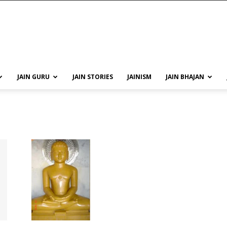
JAIN GURU
JAIN STORIES
JAINISM
JAIN BHAJAN