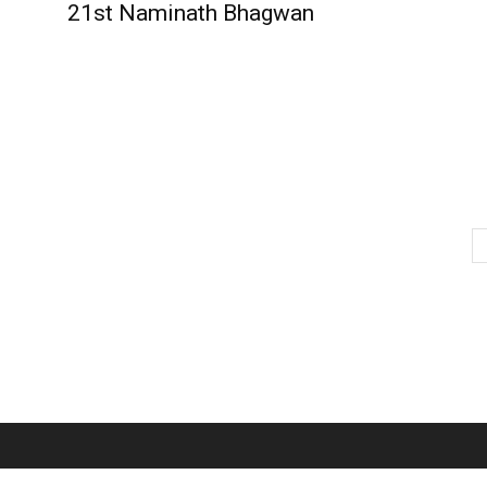
21st Naminath Bhagwan