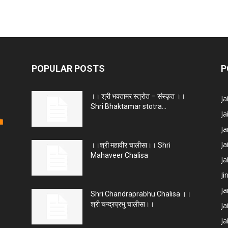
POPULAR POSTS
P
।। श्री भक्तामर स्त्रोत – संस्कृत ।।
J
Shri Bhaktamar stotra...
Ja
Ja
Ja
।।श्री महावीर चालीसा।। Shri
Mahaveer Chalisa
J
Ji
Ja
Shri Chandraprabhu Chalisa ।।
श्री चन्द्रप्रभु चालीसा।।
Ja
Ja