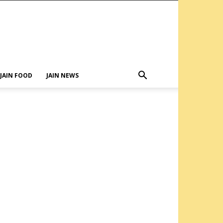
JAIN FOOD
JAIN NEWS