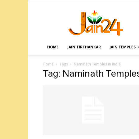
HOME
JAIN TIRTHANKAR
JAIN TEMPLES
Home
Tags
Naminath Temples in India
Tag: Naminath Temples 