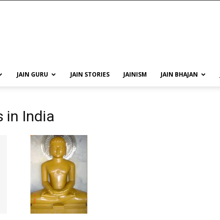
JAIN GURU
JAIN STORIES
JAINISM
JAIN BHAJAN
in India