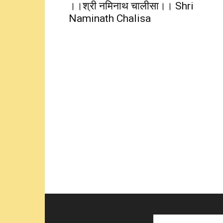
।।श्री नमिनाथ चालीसा।। Shri
Naminath Chalisa