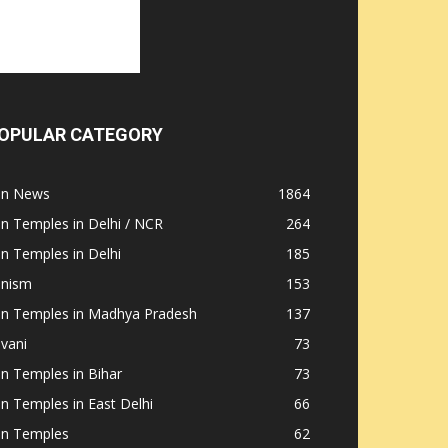
OPULAR CATEGORY
ain News
1864
in Temples in Delhi / NCR
264
in Temples in Delhi
185
inism
153
ain Temples in Madhya Pradesh
137
nvani
73
in Temples in Bihar
73
in Temples in East Delhi
66
in Temples
62