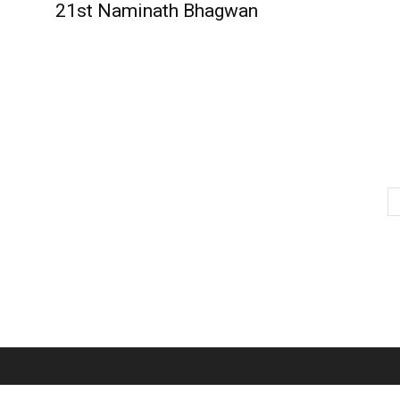
21st Naminath Bhagwan