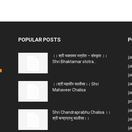
POPULAR POSTS
P
।। श्री भक्तामर स्त्रोत – संस्कृत ।।
J
Shri Bhaktamar stotra...
Ja
Ja
Ja
।।श्री महावीर चालीसा।। Shri
Mahaveer Chalisa
J
Ji
Ja
Shri Chandraprabhu Chalisa ।।
श्री चन्द्रप्रभु चालीसा।।
Ja
Ja