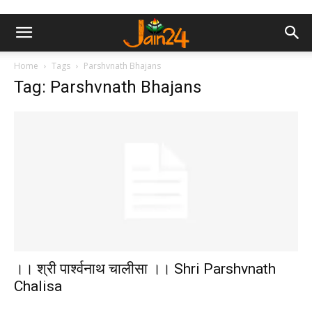
Home
Tags
Parshvnath Bhajans
Tag: Parshvnath Bhajans
।। श्री पार्श्वनाथ चालीसा ।। Shri Parshvnath
Chalisa