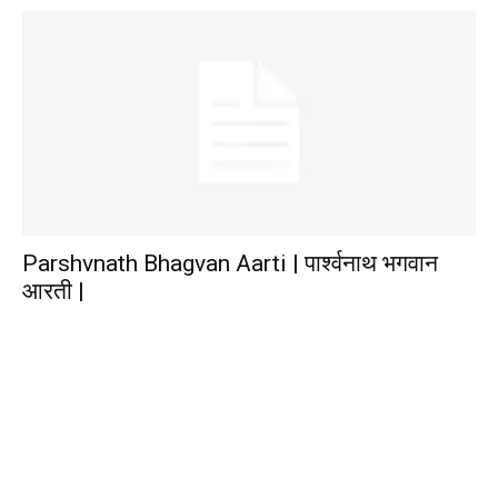
Parshvnath Bhagvan Aarti | पार्श्वनाथ भगवान
आरती |