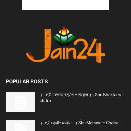
POPULAR POSTS
।। श्री भक्तामर स्त्रोत – संस्कृत ।। Shri Bhaktamar
stotra...
।।श्री महावीर चालीसा।। Shri Mahaveer Chalisa