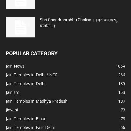
Shri Chandraprabhu Chalisa ।।श्री चन्द्रप्रभु
चालीसा।।
POPULAR CATEGORY
Jain News
1864
Jain Temples in Delhi / NCR
264
Jain Temples in Delhi
185
Jainism
153
Jain Temples in Madhya Pradesh
137
Jinvani
73
Jain Temples in Bihar
73
Jain Temples in East Delhi
66