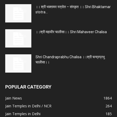
।। श्री भक्तामर स्त्रोत – संस्कृत ।। Shri Bhaktamar
stotra...
।।श्री महावीर चालीसा।। Shri Mahaveer Chalisa
Shri Chandraprabhu Chalisa ।।श्री चन्द्रप्रभु
चालीसा।।
POPULAR CATEGORY
Jain News
1864
Jain Temples in Delhi / NCR
264
Jain Temples in Delhi
185