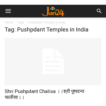
Home
Tags
Pushpdant Temples in India
Tag: Pushpdant Temples in India
Shri Pushpdant Chalisa ।।श्री पुष्पदन्त
चालीसा।।