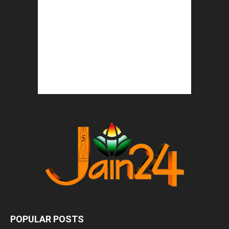
POPULAR POSTS