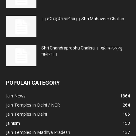
।।श्री महावीर चालीसा।। Shri Mahaveer Chalisa
Shri Chandraprabhu Chalisa ।।श्री चन्द्रप्रभु
चालीसा।।
POPULAR CATEGORY
Jain News
1864
Jain Temples in Delhi / NCR
264
Jain Temples in Delhi
185
Jainism
153
Jain Temples in Madhya Pradesh
137