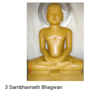
3 Sambhavnath Bhagwan