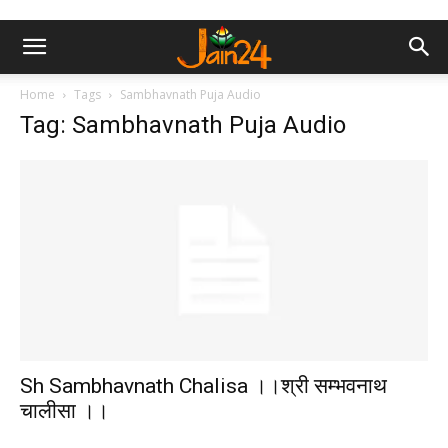
Home
Tags
Sambhavnath Puja Audio
Tag: Sambhavnath Puja Audio
Sh Sambhavnath Chalisa ।।श्री सम्भवनाथ
चालीसा ।।