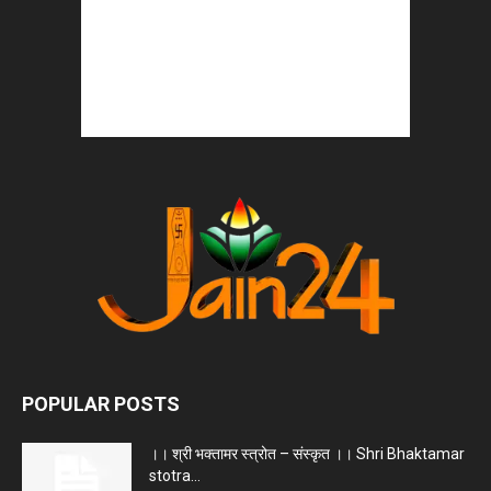
POPULAR POSTS
।। श्री भक्तामर स्त्रोत – संस्कृत ।। Shri Bhaktamar
stotra...