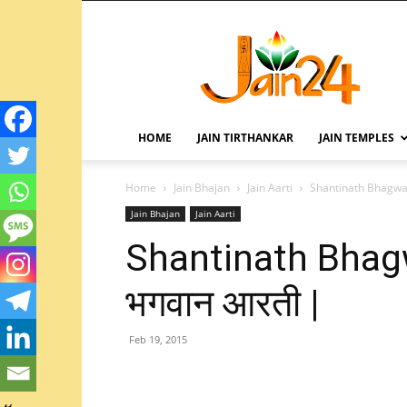
HOME
JAIN TIRTHANKAR
JAIN TEMPLES
Home
Jain Bhajan
Jain Aarti
Shantinath Bhagwan 
Jain Bhajan
Jain Aarti
Shantinath Bhagwa
भगवान आरती |
Feb 19, 2015