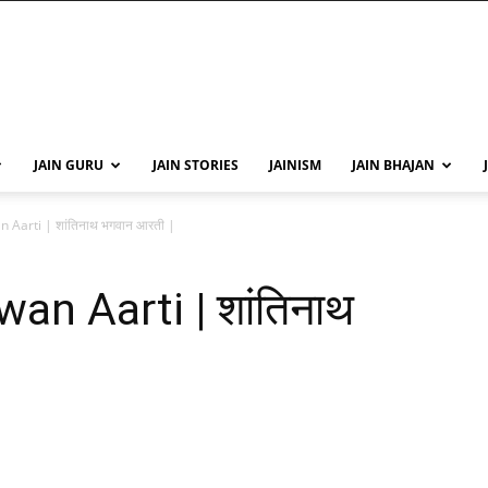
JAIN GURU
JAIN STORIES
JAINISM
JAIN BHAJAN
Aarti | शांतिनाथ भगवान आरती |
n Aarti | शांतिनाथ