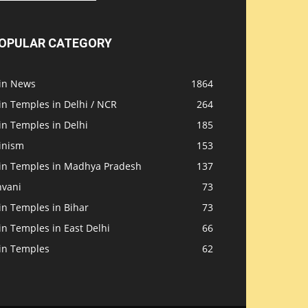
OPULAR CATEGORY
ain News
1864
in Temples in Delhi / NCR
264
in Temples in Delhi
185
inism
153
ain Temples in Madhya Pradesh
137
nvani
73
in Temples in Bihar
73
in Temples in East Delhi
66
ain Temples
62