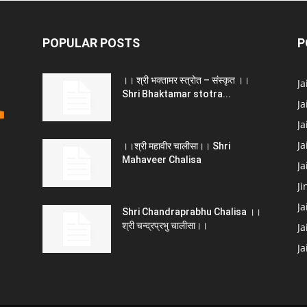
POPULAR POSTS
P
।। श्री भक्तामर स्त्रोत – संस्कृत ।।
J
Shri Bhaktamar stotra...
Ja
Ja
Ja
।।श्री महावीर चालीसा।। Shri
Mahaveer Chalisa
J
Ji
Ja
Shri Chandraprabhu Chalisa ।।
श्री चन्द्रप्रभु चालीसा।।
Ja
J