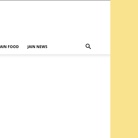
JAIN FOOD
JAIN NEWS