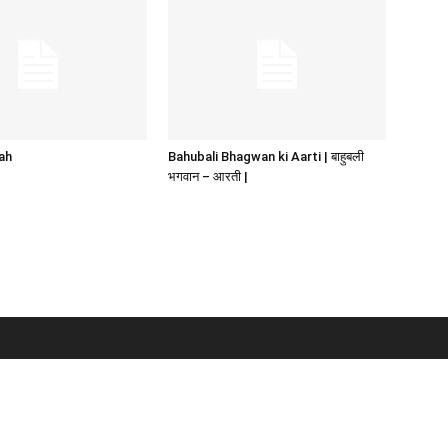
ah
Bahubali Bhagwan ki Aarti | बाहुबली
भगवान – आरती |