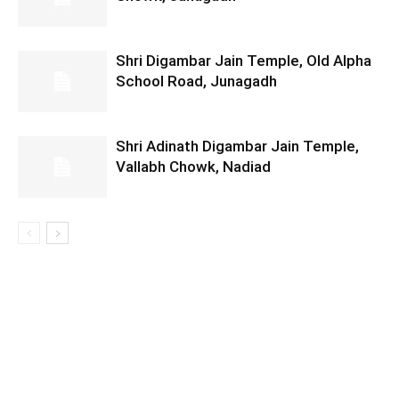
Shri Digambar Jain Temple, Old Alpha
School Road, Junagadh
Shri Adinath Digambar Jain Temple,
Vallabh Chowk, Nadiad