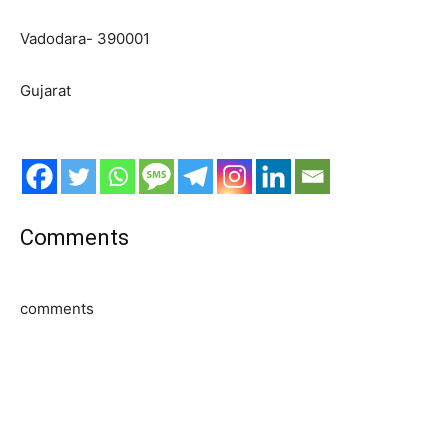
Vadodara- 390001
Gujarat
Comments
comments