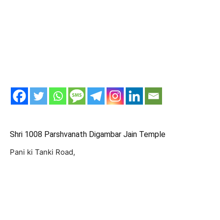
Shri 1008 Parshvanath Digambar Jain Temple
Pani ki Tanki Road,