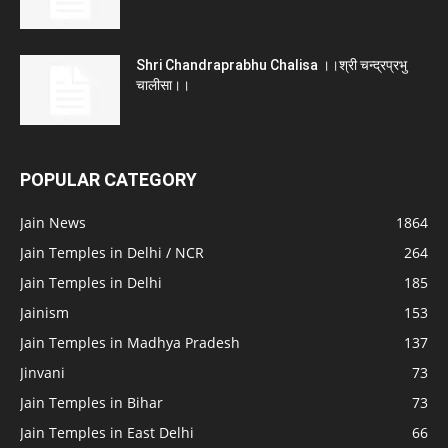
Shri Chandraprabhu Chalisa ।।श्री चन्द्रप्रभु
चालीसा।।
POPULAR CATEGORY
Jain News
1864
Jain Temples in Delhi / NCR
264
Jain Temples in Delhi
185
Jainism
153
Jain Temples in Madhya Pradesh
137
Jinvani
73
Jain Temples in Bihar
73
Jain Temples in East Delhi
66