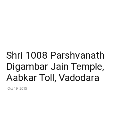
Shri 1008 Parshvanath
Digambar Jain Temple,
Aabkar Toll, Vadodara
Oct 19, 2015