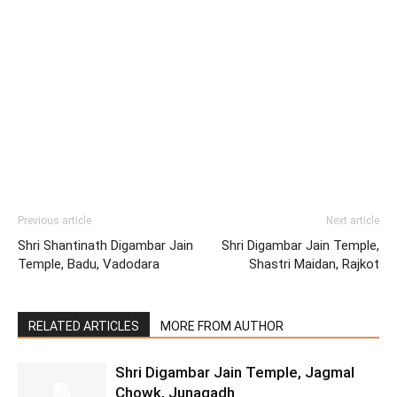
Previous article
Next article
Shri Shantinath Digambar Jain
Shri Digambar Jain Temple,
Temple, Badu, Vadodara
Shastri Maidan, Rajkot
RELATED ARTICLES
MORE FROM AUTHOR
Shri Digambar Jain Temple, Jagmal
Chowk, Junagadh