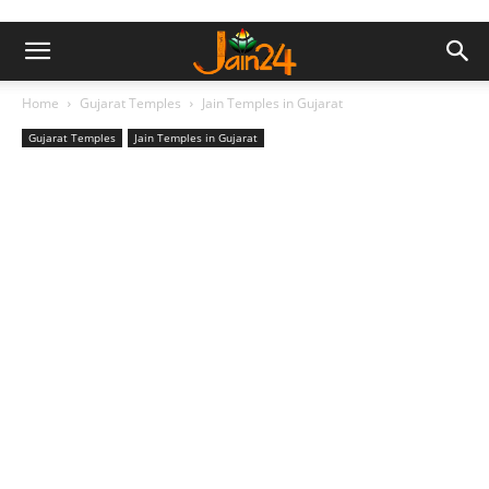
Home
Gujarat Temples
Jain Temples in Gujarat
Gujarat Temples
Jain Temples in Gujarat