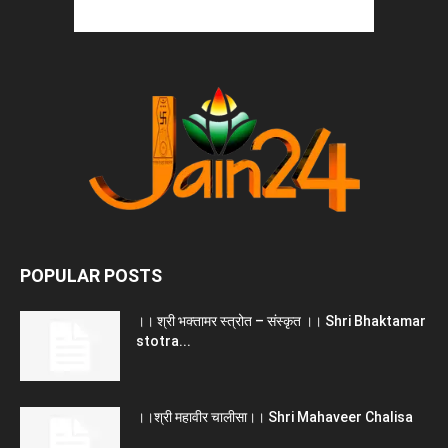
POPULAR POSTS
।। श्री भक्तामर स्त्रोत – संस्कृत ।। Shri Bhaktamar
stotra...
।।श्री महावीर चालीसा।। Shri Mahaveer Chalisa