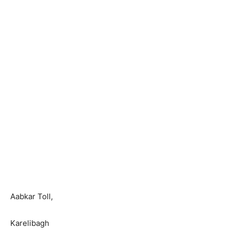
Aabkar Toll,
Karelibagh