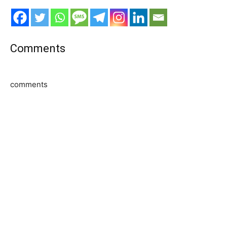
Comments
comments