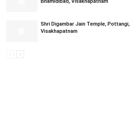
Bhamidibad, Visakhapatnam
Shri Digambar Jain Temple, Pottangi,
Visakhapatnam