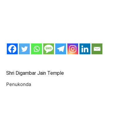
Shri Digambar Jain Temple
Penukonda