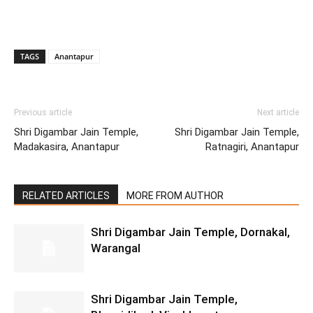
TAGS
Anantapur
Previous article
Next article
Shri Digambar Jain Temple,
Shri Digambar Jain Temple,
Madakasira, Anantapur
Ratnagiri, Anantapur
RELATED ARTICLES
MORE FROM AUTHOR
Shri Digambar Jain Temple, Dornakal,
Warangal
Shri Digambar Jain Temple,