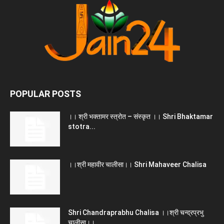
POPULAR POSTS
।। श्री भक्तामर स्त्रोत – संस्कृत ।। Shri Bhaktamar
stotra...
।।श्री महावीर चालीसा।। Shri Mahaveer Chalisa
Shri Chandraprabhu Chalisa ।।श्री चन्द्रप्रभु
चालीसा।।