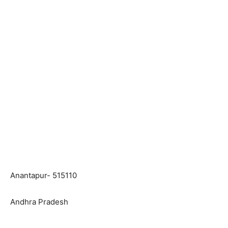
Anantapur- 515110
Andhra Pradesh