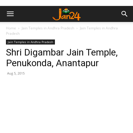
Home
Jain Temples in Andhra Pradesh
Jain Temples in Andhra
Pradesh
Jain Temples in Andhra Pradesh
Shri Digambar Jain Temple,
Penukonda, Anantapur
Aug 5, 2015