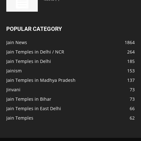
POPULAR CATEGORY
Jain News
1864
Jain Temples in Delhi / NCR
264
Jain Temples in Delhi
185
Jainism
153
Jain Temples in Madhya Pradesh
137
Jinvani
73
Jain Temples in Bihar
73
Jain Temples in East Delhi
66
Jain Temples
62