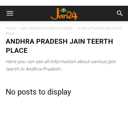
Home
Jain Temples in Andhra Pradesh
Andhra Pradesh Jain Teerth
Place
ANDHRA PRADESH JAIN TEERTH
PLACE
Here you can see all information about various Jain
teerth in Andhra Pradesh .
No posts to display