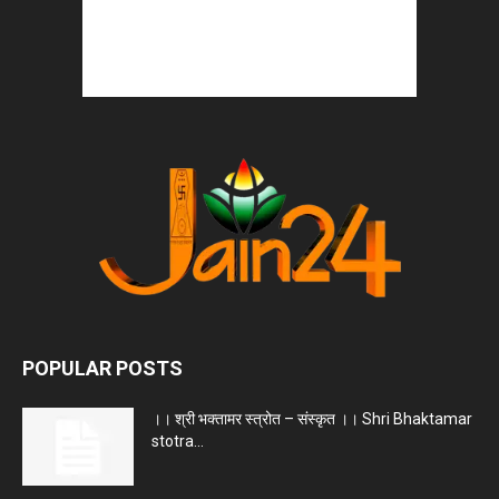
POPULAR POSTS
।। श्री भक्तामर स्त्रोत – संस्कृत ।। Shri Bhaktamar
stotra...