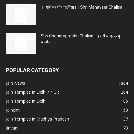
।।श्री महावीर चालीसा।। Shri Mahaveer Chalisa
Shri Chandraprabhu Chalisa ।।श्री चन्द्रप्रभु
चालीसा।।
POPULAR CATEGORY
Jain News
1864
Jain Temples in Delhi / NCR
264
Jain Temples in Delhi
185
Jainism
153
Jain Temples in Madhya Pradesh
137
Jinvani
73