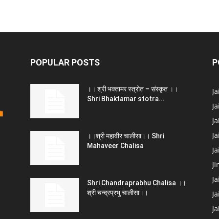
POPULAR POSTS
P
।। श्री भक्तामर स्त्रोत – संस्कृत ।।
J
Shri Bhaktamar stotra...
Ja
Ja
Ja
।।श्री महावीर चालीसा।। Shri
Mahaveer Chalisa
J
Ji
Ja
Shri Chandraprabhu Chalisa ।।
श्री चन्द्रप्रभु चालीसा।।
Ja
J