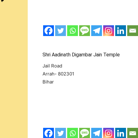
Shri Aadinath Digambar Jain Temple
Jail Road
Arrah- 802301
Bihar