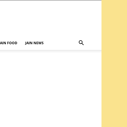
JAIN FOOD
JAIN NEWS