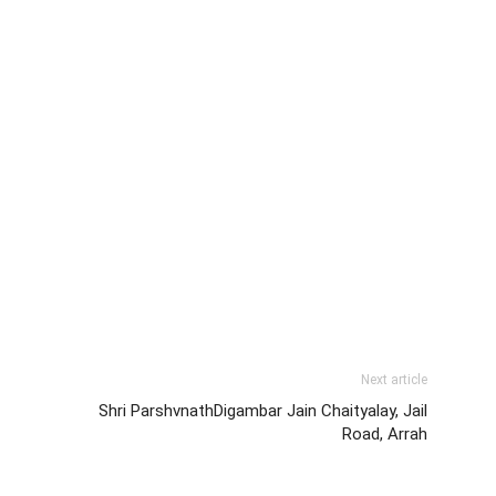
Next article
Shri ParshvnathDigambar Jain Chaityalay, Jail
Road, Arrah