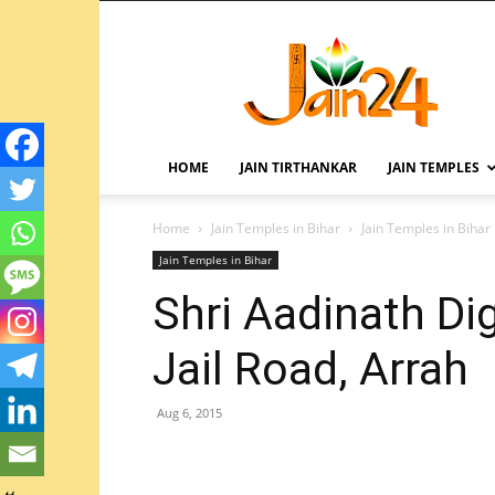
HOME
JAIN TIRTHANKAR
JAIN TEMPLES
Home
Jain Temples in Bihar
Jain Temples in Bihar
Jain Temples in Bihar
Shri Aadinath Di
Jail Road, Arrah
Aug 6, 2015