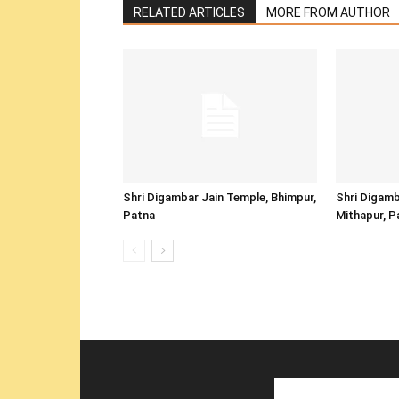
RELATED ARTICLES
MORE FROM AUTHOR
Shri Digambar Jain Temple, Bhimpur,
Shri Digamb
Patna
Mithapur, P