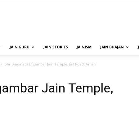
JAIN GURU
JAIN STORIES
JAINISM
JAIN BHAJAN
Shri Aadinath Digambar Jain Temple, Jail Road, Arrah
gambar Jain Temple,