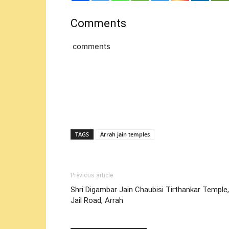
Comments
comments
TAGS
Arrah jain temples
Previous article
Shri Digambar Jain Chaubisi Tirthankar Temple,
Jail Road, Arrah