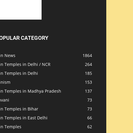
OPULAR CATEGORY
ain News
1864
in Temples in Delhi / NCR
264
in Temples in Delhi
185
inism
153
ain Temples in Madhya Pradesh
137
nvani
73
in Temples in Bihar
73
in Temples in East Delhi
66
ain Temples
62