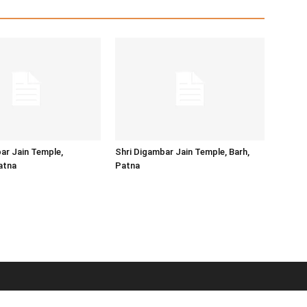
ar Jain Temple,
Shri Digambar Jain Temple, Barh,
atna
Patna