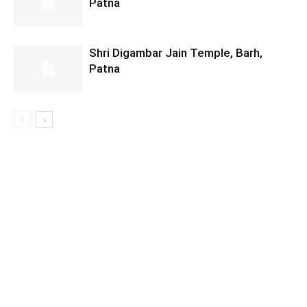
Patna
Shri Digambar Jain Temple, Barh,
Patna