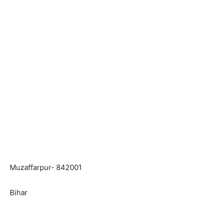
Muzaffarpur- 842001
Bihar