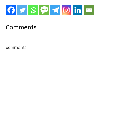
Comments
comments