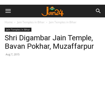
Home
Jain Temples in Bihar
Jain Temples in Bihar
Jain Temples in Bihar
Shri Digambar Jain Temple,
Bavan Pokhar, Muzaffarpur
Aug 7, 2015