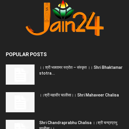
POPULAR POSTS
।। श्री भक्तामर स्त्रोत – संस्कृत ।। Shri Bhaktamar
stotra...
।।श्री महावीर चालीसा।। Shri Mahaveer Chalisa
Shri Chandraprabhu Chalisa ।।श्री चन्द्रप्रभु
चालीसा।।