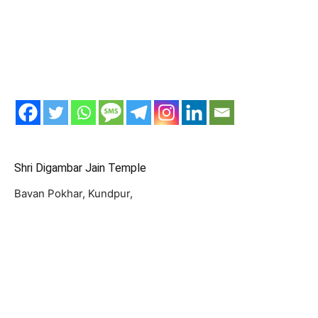
Shri Digambar Jain Temple
Bavan Pokhar, Kundpur,