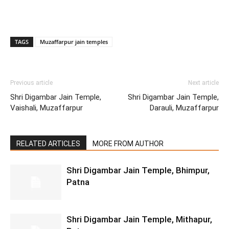
TAGS
Muzaffarpur jain temples
Previous article
Next article
Shri Digambar Jain Temple,
Shri Digambar Jain Temple,
Vaishali, Muzaffarpur
Darauli, Muzaffarpur
RELATED ARTICLES
MORE FROM AUTHOR
Shri Digambar Jain Temple, Bhimpur,
Patna
Shri Digambar Jain Temple, Mithapur,