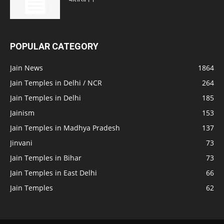
POPULAR CATEGORY
Jain News
1864
Jain Temples in Delhi / NCR
264
Jain Temples in Delhi
185
Jainism
153
Jain Temples in Madhya Pradesh
137
Jinvani
73
Jain Temples in Bihar
73
Jain Temples in East Delhi
66
Jain Temples
62