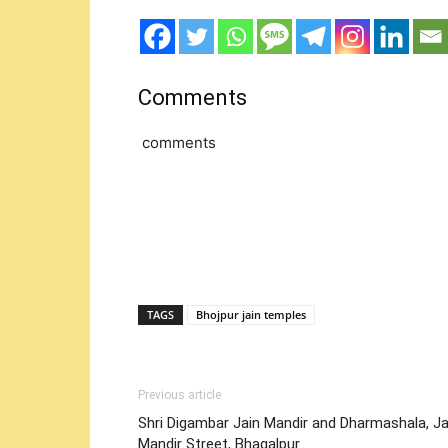
Comments
comments
TAGS
Bhojpur jain temples
Previous article
Shri Digambar Jain Mandir and Dharmashala, Ja
Mandir Street, Bhagalpur