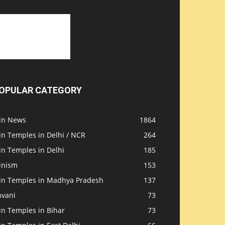
OPULAR CATEGORY
ain News
1864
in Temples in Delhi / NCR
264
in Temples in Delhi
185
inism
153
ain Temples in Madhya Pradesh
137
nvani
73
in Temples in Bihar
73