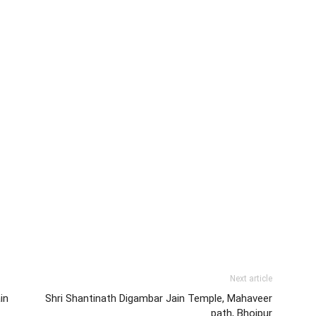
Next article
in
Shri Shantinath Digambar Jain Temple, Mahaveer
path, Bhojpur