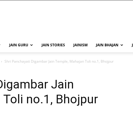
JAIN GURU
JAIN STORIES
JAINISM
JAIN BHAJAN
Shri Panchayati Digambar Jain Temple, Mahajan Toli no.1, Bhojpur
Digambar Jain
Toli no.1, Bhojpur