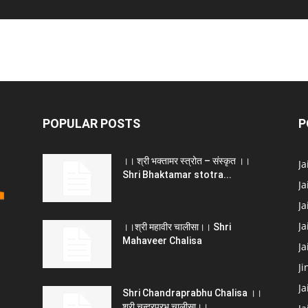
POPULAR POSTS
P
।। श्री भक्तामर स्त्रोत – संस्कृत ।।
J
Shri Bhaktamar stotra...
Ja
Ja
Ja
।।श्री महावीर चालीसा।। Shri
Mahaveer Chalisa
J
Ji
Ja
Shri Chandraprabhu Chalisa ।।
श्री चन्द्रप्रभु चालीसा।।