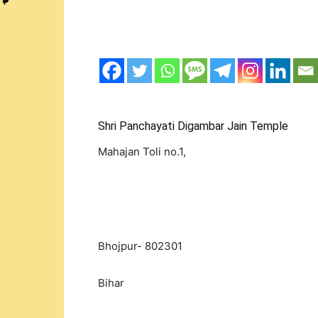
Shri Panchayati Digambar Jain Temple
Mahajan Toli no.1,
Bhojpur- 802301
Bihar