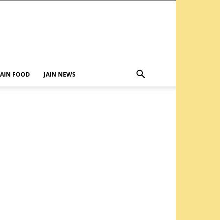
JAIN FOOD
JAIN NEWS