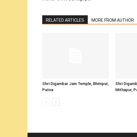
RELATED ARTICLES
MORE FROM AUTHOR
Shri Digambar Jain Temple, Bhimpur,
Shri Digamb
Patna
Mithapur, P