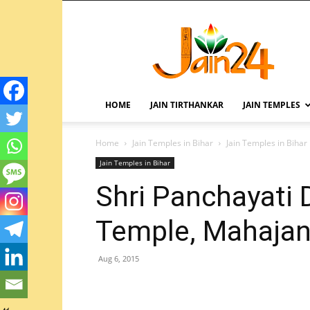
HOME
JAIN TIRTHANKAR
JAIN TEMPLES
Home
Jain Temples in Bihar
Jain Temples in Bihar
Jain Temples in Bihar
Shri Panchayati 
Temple, Mahajan 
Aug 6, 2015