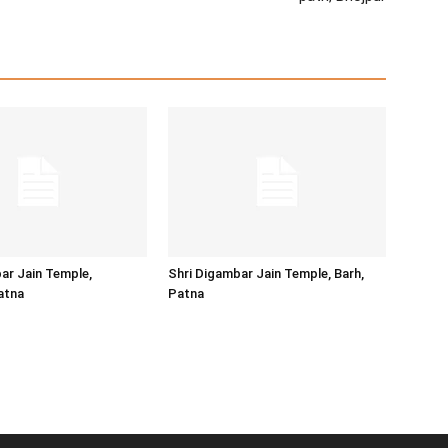
ar Jain Temple,
Shri Digambar Jain Temple, Barh,
atna
Patna