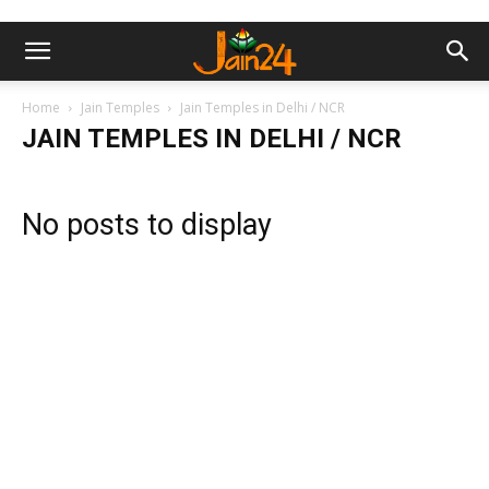
Home
Jain Temples
Jain Temples in Delhi / NCR
JAIN TEMPLES IN DELHI / NCR
No posts to display