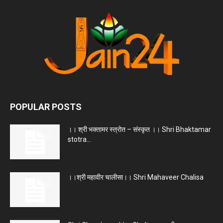
POPULAR POSTS
।। श्री भक्तामर स्त्रोत – संस्कृत ।। Shri Bhaktamar
stotra...
।।श्री महावीर चालीसा।। Shri Mahaveer Chalisa