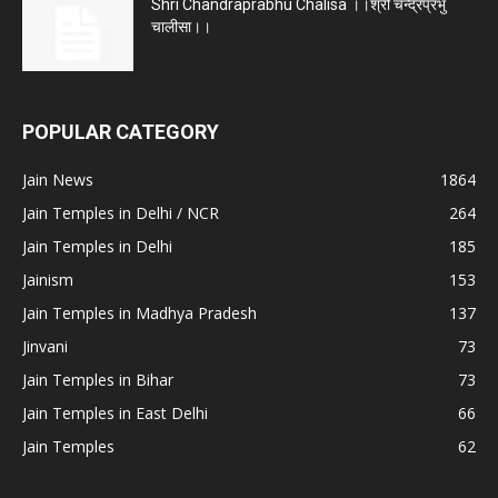
Shri Chandraprabhu Chalisa ।।श्री चन्द्रप्रभु
चालीसा।।
POPULAR CATEGORY
Jain News
1864
Jain Temples in Delhi / NCR
264
Jain Temples in Delhi
185
Jainism
153
Jain Temples in Madhya Pradesh
137
Jinvani
73
Jain Temples in Bihar
73
Jain Temples in East Delhi
66
Jain Temples
62