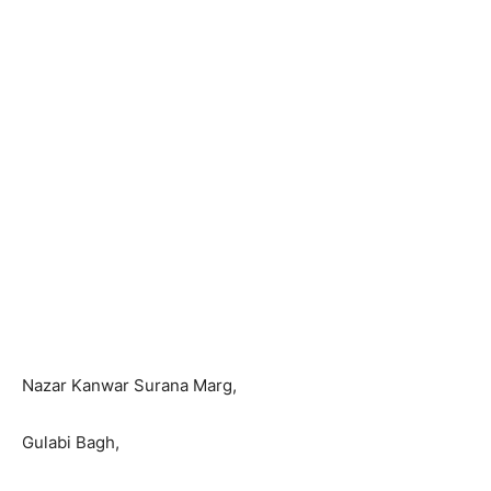
Nazar Kanwar Surana Marg,
Gulabi Bagh,