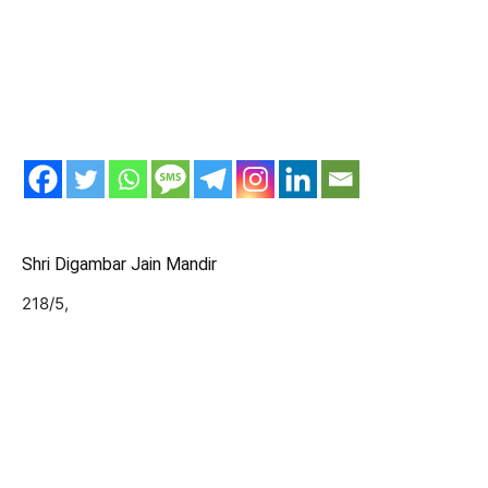
Shri Digambar Jain Mandir
218/5,