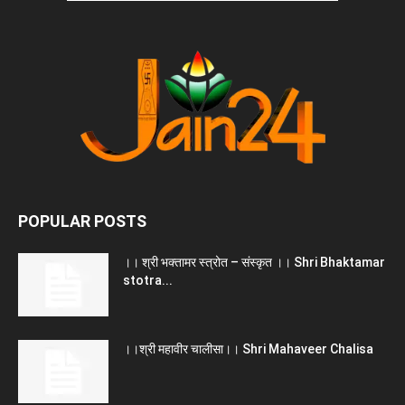
POPULAR POSTS
।। श्री भक्तामर स्त्रोत – संस्कृत ।। Shri Bhaktamar
stotra...
।।श्री महावीर चालीसा।। Shri Mahaveer Chalisa