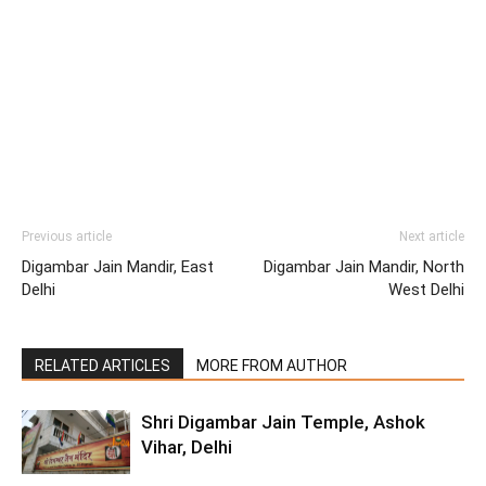
Previous article
Next article
Digambar Jain Mandir, East
Digambar Jain Mandir, North
Delhi
West Delhi
RELATED ARTICLES
MORE FROM AUTHOR
Shri Digambar Jain Temple, Ashok
Vihar, Delhi