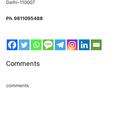
Delhi-110007
Ph. 9811095488
Comments
comments