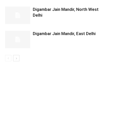
Digambar Jain Mandir, North West
Delhi
Digambar Jain Mandir, East Delhi