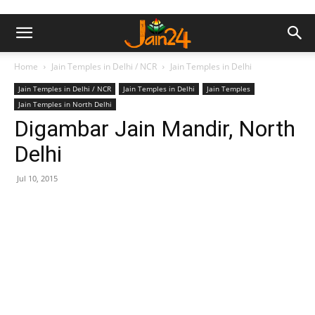
Home
Jain Temples in Delhi / NCR
Jain Temples in Delhi
Jain Temples in Delhi / NCR
Jain Temples in Delhi
Jain Temples
Jain Temples in North Delhi
Digambar Jain Mandir, North
Delhi
Jul 10, 2015