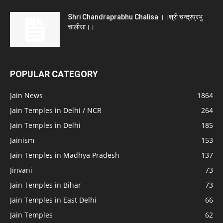
Shri Chandraprabhu Chalisa ।।श्री चन्द्रप्रभु
चालीसा।।
POPULAR CATEGORY
Jain News
1864
Jain Temples in Delhi / NCR
264
Jain Temples in Delhi
185
Jainism
153
Jain Temples in Madhya Pradesh
137
Jinvani
73
Jain Temples in Bihar
73
Jain Temples in East Delhi
66
Jain Temples
62