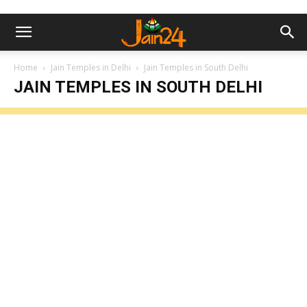
Home
Jain Temples in Delhi
Jain Temples in South Delhi
JAIN TEMPLES IN SOUTH DELHI