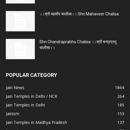
।।श्री महावीर चालीसा।। Shri Mahaveer Chalisa
Shri Chandraprabhu Chalisa ।।श्री चन्द्रप्रभु
चालीसा।।
POPULAR CATEGORY
Jain News
1864
Jain Temples in Delhi / NCR
264
Jain Temples in Delhi
185
Jainism
153
Jain Temples in Madhya Pradesh
137