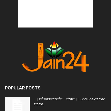
POPULAR POSTS
।। श्री भक्तामर स्त्रोत – संस्कृत ।। Shri Bhaktamar
stotra...