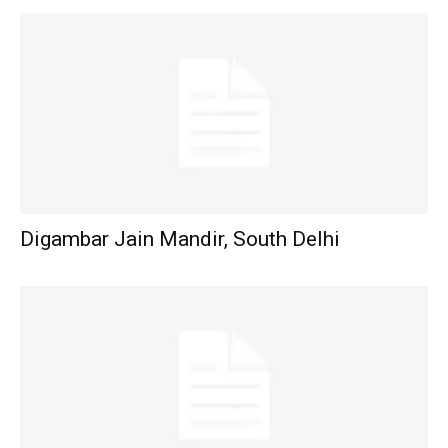
Digambar Jain Mandir, South Delhi