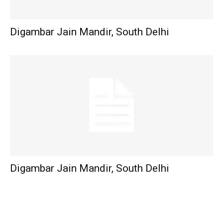
Digambar Jain Mandir, South Delhi
Digambar Jain Mandir, South Delhi