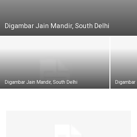
Digambar Jain Mandir, South Delhi
Digambar Jain Mandir, South Delhi
Digambar 