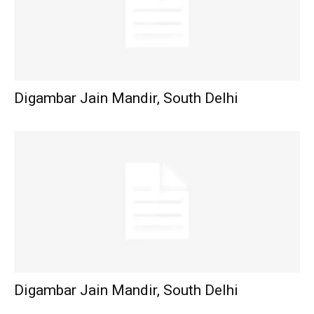
Digambar Jain Mandir, South Delhi
Digambar Jain Mandir, South Delhi