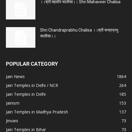
।।श्री महावीर चालीसा।। Shri Mahaveer Chalisa
Shri Chandraprabhu Chalisa ।।श्री चन्द्रप्रभु
चालीसा।।
POPULAR CATEGORY
Jain News
1864
Jain Temples in Delhi / NCR
264
Jain Temples in Delhi
185
Jainism
153
Jain Temples in Madhya Pradesh
137
Jinvani
73
Jain Temples in Bihar
73