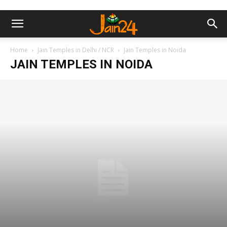
Home
Jain Temples in Delhi / NCR
Jain Temples in Noida
JAIN TEMPLES IN NOIDA