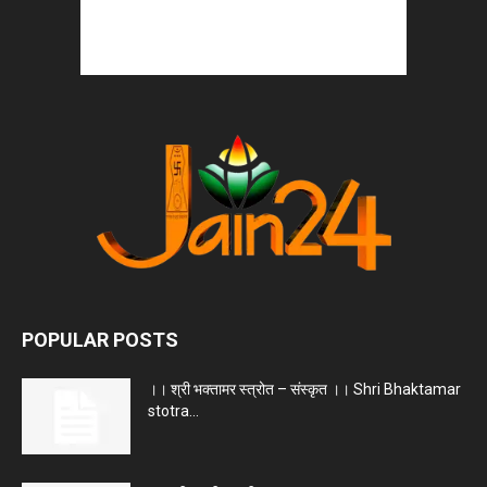
POPULAR POSTS
।। श्री भक्तामर स्त्रोत – संस्कृत ।। Shri Bhaktamar
stotra...