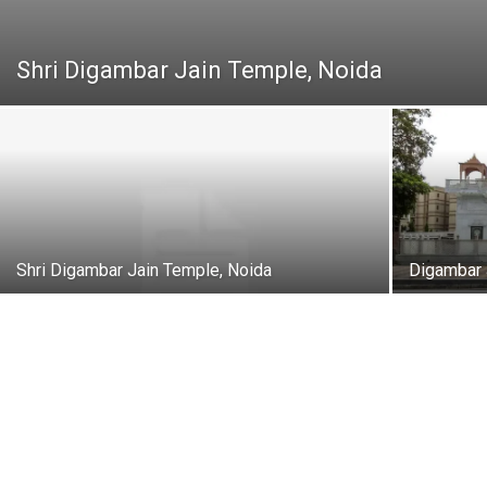
Shri Digambar Jain Temple, Noida
Shri Digambar Jain Temple, Noida
Digambar 