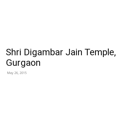
Shri Digambar Jain Temple,
Gurgaon
May 26, 2015