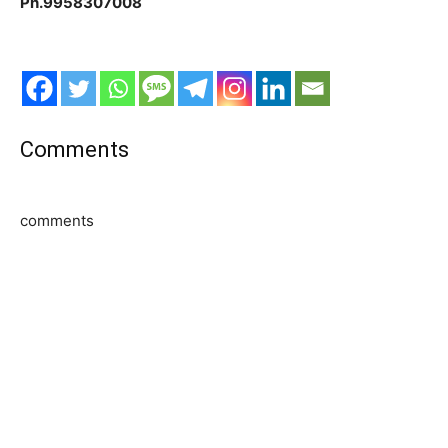
Ph.9958307008
Comments
comments