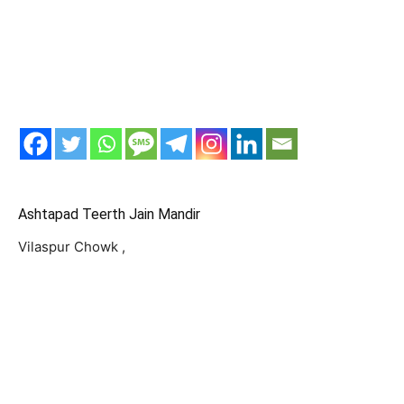
Ashtapad Teerth Jain Mandir
Vilaspur Chowk ,