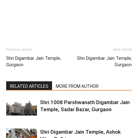
Previous article
Next article
Shri Digambar Jain Temple,
Shri Digambar Jain Temple,
Gurgaon
Gurgaon
RELATED ARTICLES
MORE FROM AUTHOR
Shri 1008 Parshwanath Digambar Jain
Temple, Sadar Bazar, Gurgaon
Shri Digambar Jain Temple, Ashok