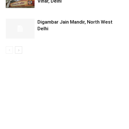
Vihar, Delhi
Digambar Jain Mandir, North West
Delhi