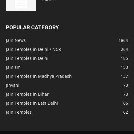
POPULAR CATEGORY
Jain News
1864
Jain Temples in Delhi / NCR
264
Jain Temples in Delhi
185
Jainism
153
Jain Temples in Madhya Pradesh
137
Jinvani
73
Jain Temples in Bihar
73
Jain Temples in East Delhi
66
Jain Temples
62