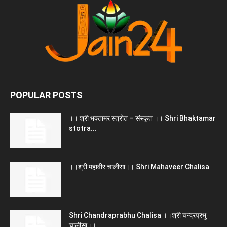
POPULAR POSTS
।। श्री भक्तामर स्त्रोत – संस्कृत ।। Shri Bhaktamar
stotra...
।।श्री महावीर चालीसा।। Shri Mahaveer Chalisa
Shri Chandraprabhu Chalisa ।।श्री चन्द्रप्रभु
चालीसा।।