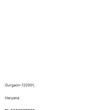
Gurgaon-122001,
Haryana