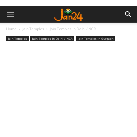
Home
Jain Temples
Jain Temples in Delhi / NCR
Jain Temples
Jain Temples in Delhi / NCR
Jain Temples in Gurgaon