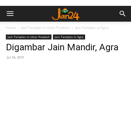
Home
Jain Temples in Uttar Pradesh
Jain Temples in Agra
Jain Temples in Uttar Pradesh
Jain Temples in Agra
Digambar Jain Mandir, Agra
Jul 24, 2015