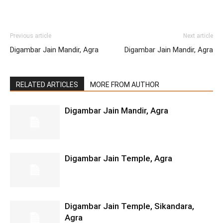
Previous article
Next article
Digambar Jain Mandir, Agra
Digambar Jain Mandir, Agra
RELATED ARTICLES
MORE FROM AUTHOR
Digambar Jain Mandir, Agra
Digambar Jain Temple, Agra
Digambar Jain Temple, Sikandara,
Agra