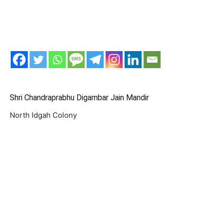
Shri Chandraprabhu Digambar Jain Mandir
North Idgah Colony