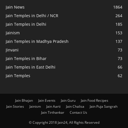
Jain News
1864
Jain Temples in Delhi / NCR
264
Jain Temples in Delhi
185
Jainism
153
Jain Temples in Madhya Pradesh
137
Jinvani
73
Jain Temples in Bihar
73
Jain Temples in East Delhi
66
Jain Temples
62
Jain Bhajan
Jain Events
Jain Guru
Jain Food Recipes
Jain Stories
Jainism
Jain Aarti
Jain Chalisa
Jain Puja Sangrah
Jain Tirthankar
Contact Us
© Copyright 2018 Jain24, All Rights Reserved