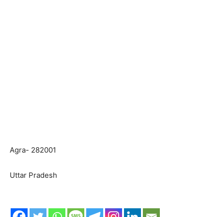
Agra- 282001
Uttar Pradesh