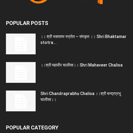
POPULAR POSTS
।। श्री भक्तामर स्त्रोत – संस्कृत ।। Shri Bhaktamar
stotra...
।।श्री महावीर चालीसा।। Shri Mahaveer Chalisa
Shri Chandraprabhu Chalisa ।।श्री चन्द्रप्रभु
चालीसा।।
POPULAR CATEGORY