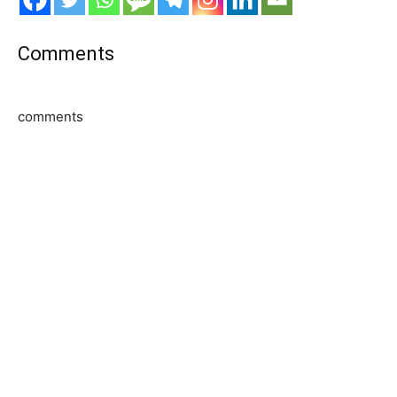
Comments
comments