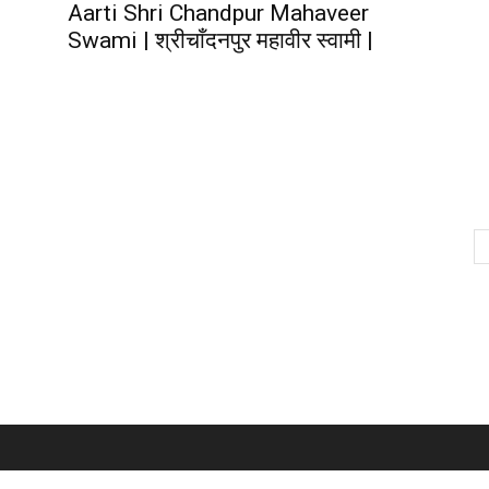
Aarti Shri Chandpur Mahaveer
Swami | श्रीचाँदनपुर महावीर स्वामी |