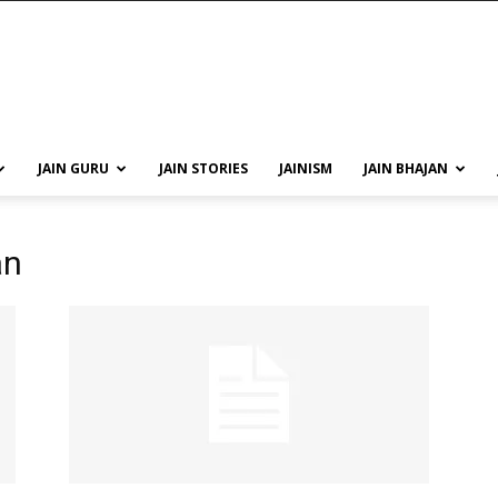
JAIN GURU
JAIN STORIES
JAINISM
JAIN BHAJAN
an