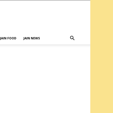
JAIN FOOD
JAIN NEWS