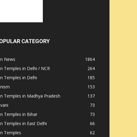
OPULAR CATEGORY
ain News
1864
in Temples in Delhi / NCR
264
in Temples in Delhi
185
inism
153
ain Temples in Madhya Pradesh
137
nvani
73
in Temples in Bihar
73
in Temples in East Delhi
66
in Temples
62