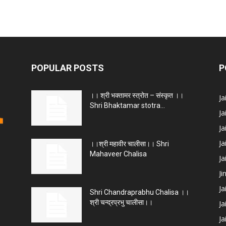
POPULAR POSTS
P
।। श्री भक्तामर स्त्रोत – संस्कृत ।।
J
Shri Bhaktamar stotra...
Ja
Ja
Ja
।।श्री महावीर चालीसा।। Shri
Mahaveer Chalisa
J
Ji
Ja
Shri Chandraprabhu Chalisa ।।
श्री चन्द्रप्रभु चालीसा।।
Ja
Ja