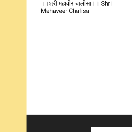
।।श्री महावीर चालीसा।। Shri
Mahaveer Chalisa