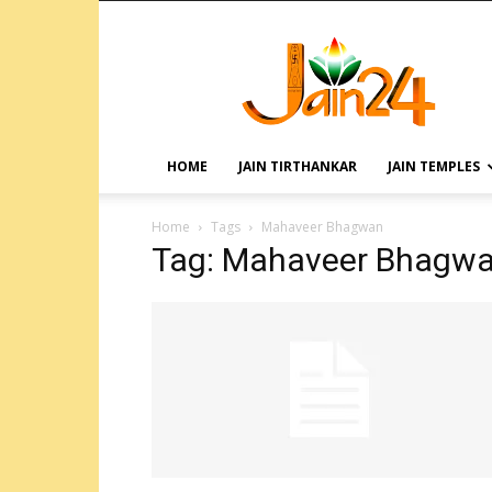
HOME
JAIN TIRTHANKAR
JAIN TEMPLES
Home
Tags
Mahaveer Bhagwan
Tag: Mahaveer Bhagw