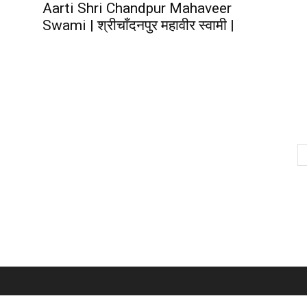
Aarti Shri Chandpur Mahaveer
Swami | श्रीचाँदनपुर महावीर स्वामी |