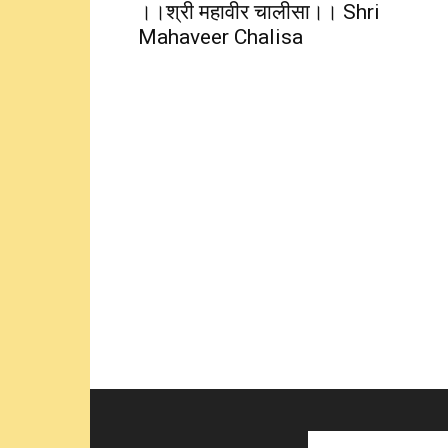
।।श्री महावीर चालीसा।। Shri
Mahaveer Chalisa