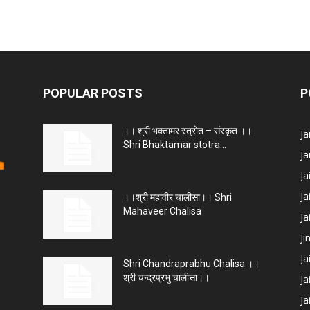
POPULAR POSTS
P
।। श्री भक्तामर स्त्रोत – संस्कृत ।।
J
Shri Bhaktamar stotra...
Ja
Ja
Ja
।।श्री महावीर चालीसा।। Shri
Mahaveer Chalisa
J
Ji
Ja
Shri Chandraprabhu Chalisa ।।
श्री चन्द्रप्रभु चालीसा।।
Ja
Ja