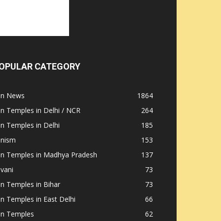
OPULAR CATEGORY
ain News
1864
in Temples in Delhi / NCR
264
in Temples in Delhi
185
inism
153
ain Temples in Madhya Pradesh
137
nvani
73
in Temples in Bihar
73
in Temples in East Delhi
66
in Temples
62