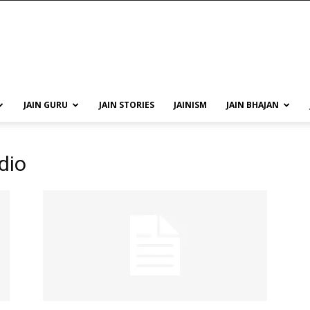
JAIN GURU
JAIN STORIES
JAINISM
JAIN BHAJAN
dio