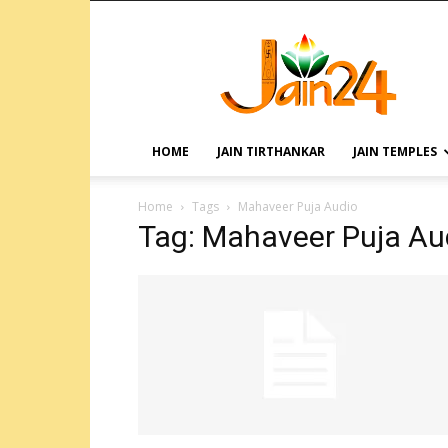
HOME
JAIN TIRTHANKAR
JAIN TEMPLES
Home
Tags
Mahaveer Puja Audio
Tag: Mahaveer Puja Au