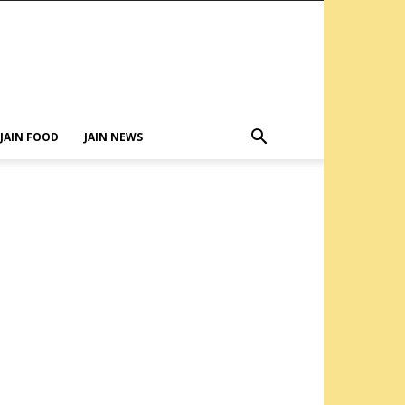
JAIN FOOD
JAIN NEWS