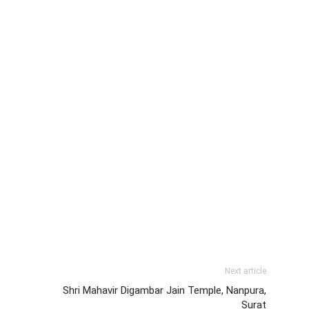
Next article
Shri Mahavir Digambar Jain Temple, Nanpura,
Surat