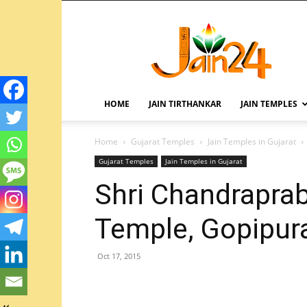
HOME
JAIN TIRTHANKAR
JAIN TEMPLES
Home
Gujarat Temples
Jain Temples in Gujarat
Gujarat Temples
Jain Temples in Gujarat
Shri Chandrapra
Temple, Gopipura
Oct 17, 2015