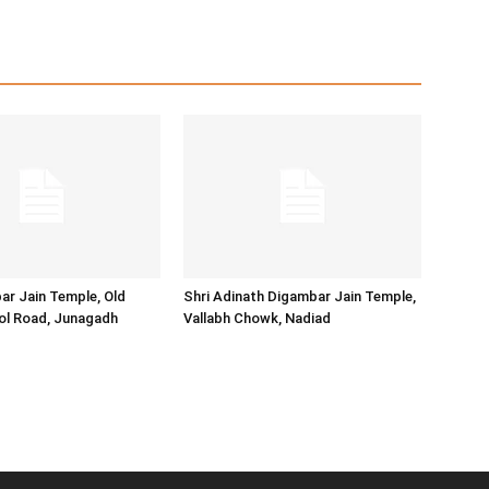
ar Jain Temple, Old
Shri Adinath Digambar Jain Temple,
ol Road, Junagadh
Vallabh Chowk, Nadiad