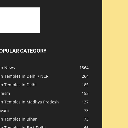
OPULAR CATEGORY
ain News
1864
in Temples in Delhi / NCR
264
in Temples in Delhi
185
inism
153
ain Temples in Madhya Pradesh
137
nvani
73
in Temples in Bihar
73
in Temples in East Delhi
66