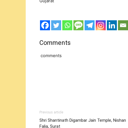
Gujarat
Comments
comments
Previous article
Shri Shantinath Digambar Jain Temple, Nishan
Falia, Surat