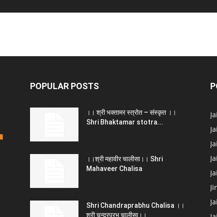
POPULAR POSTS
P
।। श्री भक्तामर स्त्रोत – संस्कृत ।।
J
Shri Bhaktamar stotra...
Ja
Ja
Ja
।।श्री महावीर चालीसा।। Shri
Mahaveer Chalisa
J
Ji
Ja
Shri Chandraprabhu Chalisa ।।
श्री चन्द्रप्रभु चालीसा।।
Ja