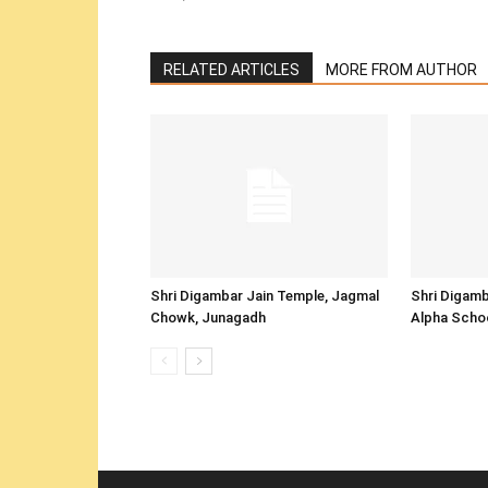
RELATED ARTICLES
MORE FROM AUTHOR
Shri Digambar Jain Temple, Jagmal
Shri Digamb
Chowk, Junagadh
Alpha Scho