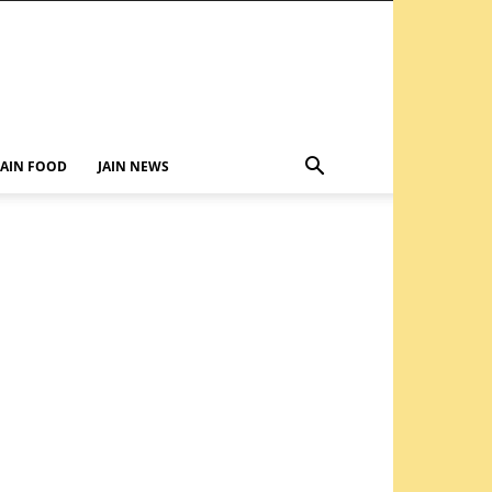
JAIN FOOD
JAIN NEWS