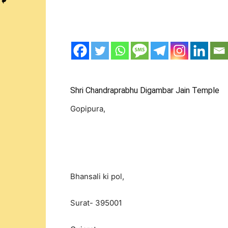
Shri Chandraprabhu Digambar Jain Temple
Gopipura,
Bhansali ki pol,
Surat- 395001