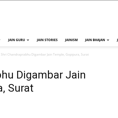
JAIN GURU
JAIN STORIES
JAINISM
JAIN BHAJAN
Shri Chandraprabhu Digambar Jain Temple, Gopipura, Surat
bhu Digambar Jain
, Surat