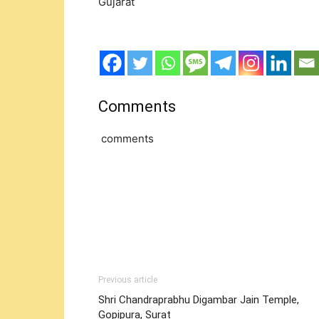
Gujarat
Comments
comments
Previous article
Shri Chandraprabhu Digambar Jain Temple,
Gopipura, Surat