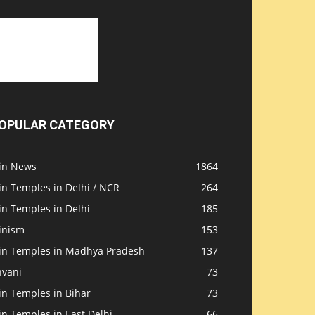
OPULAR CATEGORY
ain News
1864
in Temples in Delhi / NCR
264
in Temples in Delhi
185
inism
153
ain Temples in Madhya Pradesh
137
nvani
73
in Temples in Bihar
73
in Temples in East Delhi
66