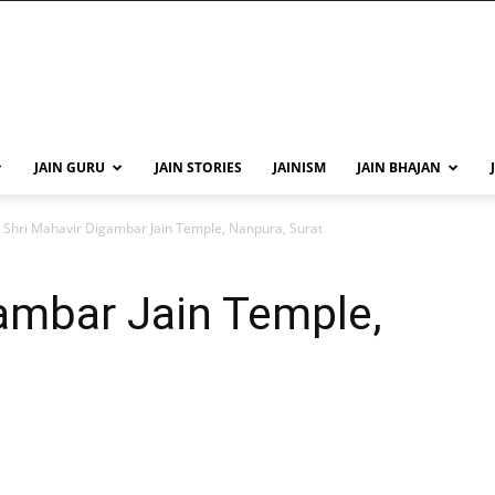
JAIN GURU
JAIN STORIES
JAINISM
JAIN BHAJAN
Shri Mahavir Digambar Jain Temple, Nanpura, Surat
ambar Jain Temple,