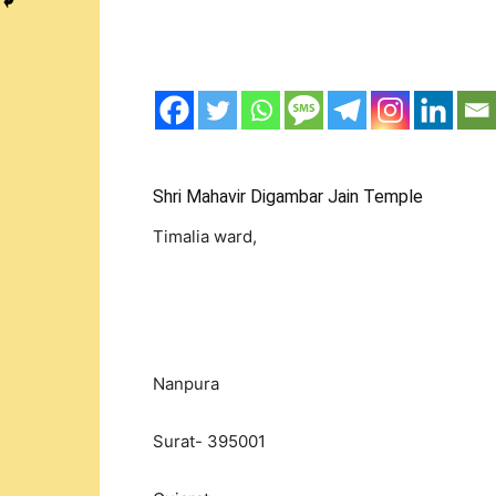
Shri Mahavir Digambar Jain Temple
Timalia ward,
Nanpura
Surat- 395001