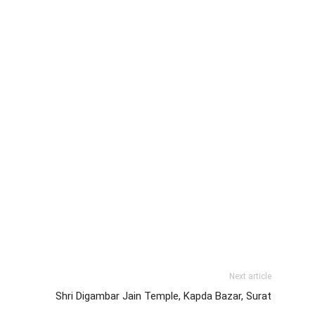
Next article
Shri Digambar Jain Temple, Kapda Bazar, Surat