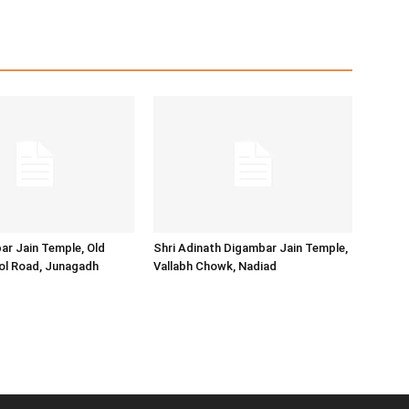
ar Jain Temple, Old
Shri Adinath Digambar Jain Temple,
ol Road, Junagadh
Vallabh Chowk, Nadiad