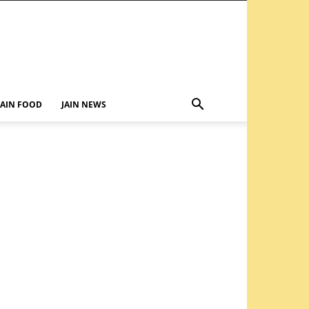
JAIN FOOD
JAIN NEWS