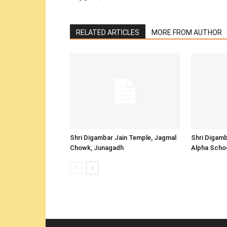
RELATED ARTICLES
MORE FROM AUTHOR
Shri Digambar Jain Temple, Jagmal
Shri Digamb
Chowk, Junagadh
Alpha Scho