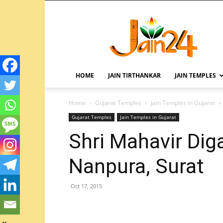
HOME
JAIN TIRTHANKAR
JAIN TEMPLES
Home
Gujarat Temples
Jain Temples in Gujarat
Gujarat Temples
Jain Temples in Gujarat
Shri Mahavir Dig
Nanpura, Surat
Oct 17, 2015