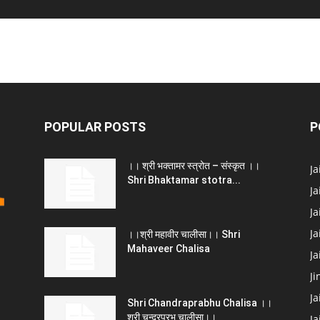
POPULAR POSTS
P
।। श्री भक्तामर स्त्रोत – संस्कृत ।।
J
Shri Bhaktamar stotra...
Ja
Ja
Ja
।।श्री महावीर चालीसा।। Shri
Mahaveer Chalisa
J
Ji
Ja
Shri Chandraprabhu Chalisa ।।
श्री चन्द्रप्रभु चालीसा।।
Ja