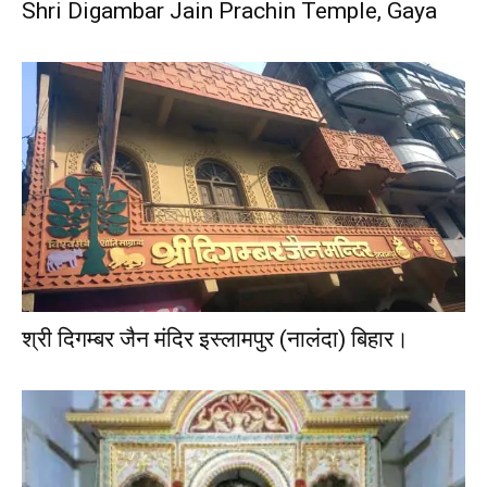
Shri Digambar Jain Prachin Temple, Gaya
श्री दिगम्बर जैन मंदिर इस्लामपुर (नालंदा) बिहार।