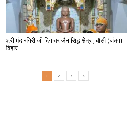
श्री मंदारगिरी जी दिगम्बर जैन सिद्ध क्षेत्र , बौंसी (बांका)
बिहार
1
2
3