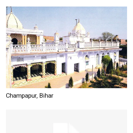
Champapur, Bihar