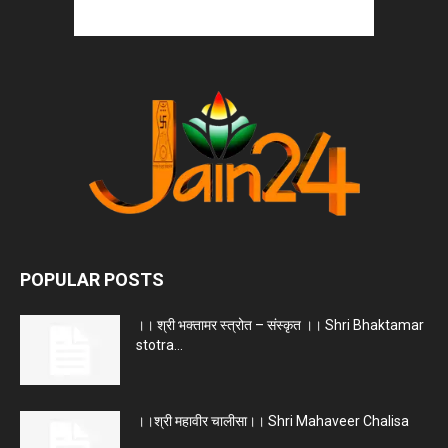
POPULAR POSTS
।। श्री भक्तामर स्त्रोत – संस्कृत ।। Shri Bhaktamar
stotra...
।।श्री महावीर चालीसा।। Shri Mahaveer Chalisa