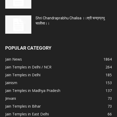
Shri Chandraprabhu Chalisa ।।श्री चन्द्रप्रभु
चालीसा।।
POPULAR CATEGORY
Jain News
1864
Jain Temples in Delhi / NCR
264
Jain Temples in Delhi
185
Jainism
153
Jain Temples in Madhya Pradesh
137
Jinvani
73
Jain Temples in Bihar
73
Jain Temples in East Delhi
66