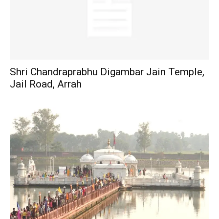
Shri Chandraprabhu Digambar Jain Temple,
Jail Road, Arrah