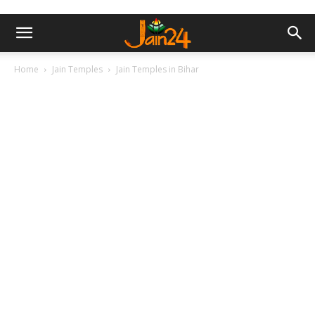
Home
Jain Temples
Jain Temples in Bihar