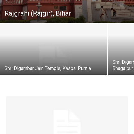
Rajgrahi (Rajgir), Bihar
Shri Diga
Shri Digambar Jain Temple, Kasba, Purnia
Bhagalpur