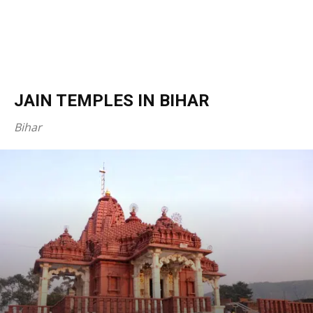
JAIN TEMPLES IN BIHAR
Bihar