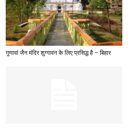
गुणावां जैन मंदिर शुग्गावन के लिए प्रसिद्ध है – बिहार