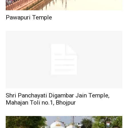
Pawapuri Temple
Shri Panchayati Digambar Jain Temple,
Mahajan Toli no.1, Bhojpur