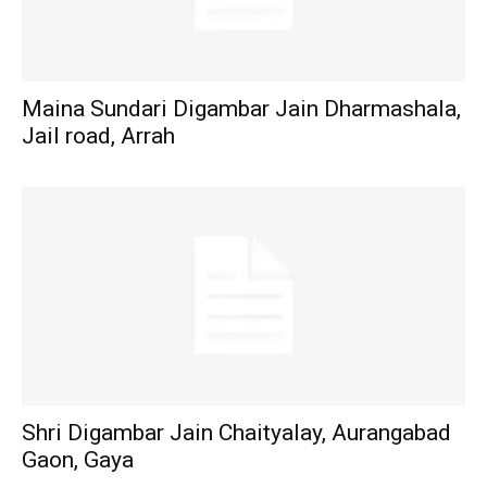
Maina Sundari Digambar Jain Dharmashala,
Jail road, Arrah
Shri Digambar Jain Chaityalay, Aurangabad
Gaon, Gaya