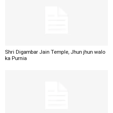
Shri Digambar Jain Temple, Jhun jhun walo
ka Purnia