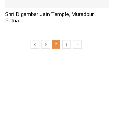
Shri Digambar Jain Temple, Muradpur,
Patna
6
7
8