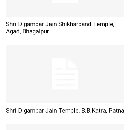
Shri Digambar Jain Shikharband Temple,
Agad, Bhagalpur
Shri Digambar Jain Temple, B.B.Katra, Patna