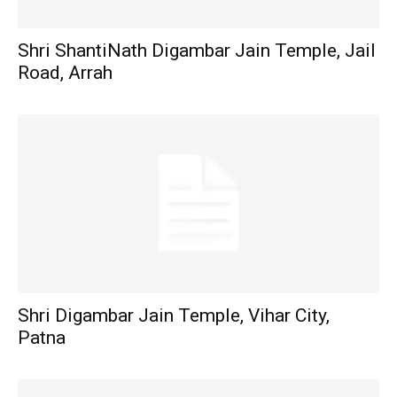
Shri ShantiNath Digambar Jain Temple, Jail
Road, Arrah
Shri Digambar Jain Temple, Vihar City,
Patna