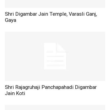
Shri Digambar Jain Temple, Varasli Ganj,
Gaya
Shri Rajagruhaji Panchapahadi Digambar
Jain Koti