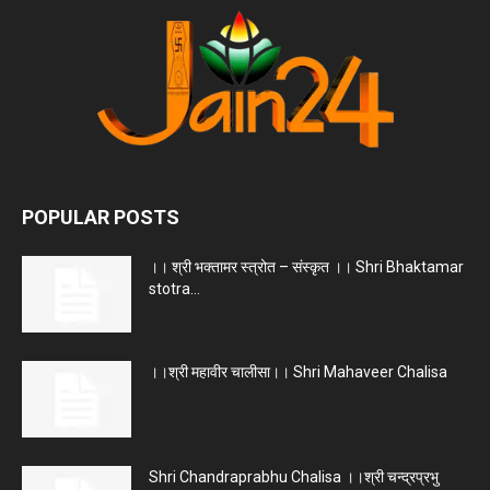
POPULAR POSTS
।। श्री भक्तामर स्त्रोत – संस्कृत ।। Shri Bhaktamar
stotra...
।।श्री महावीर चालीसा।। Shri Mahaveer Chalisa
Shri Chandraprabhu Chalisa ।।श्री चन्द्रप्रभु