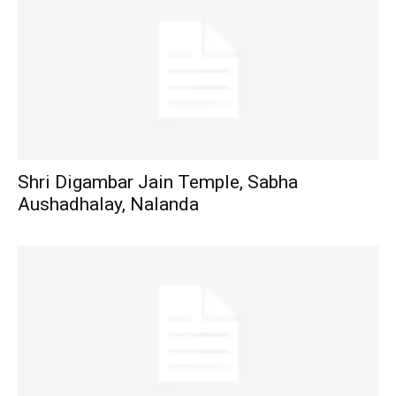
Shri Digambar Jain Temple, Sabha
Aushadhalay, Nalanda