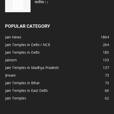
चालीसा।।
POPULAR CATEGORY
Jain News
1864
Jain Temples in Delhi / NCR
264
Jain Temples in Delhi
185
Jainism
153
Jain Temples in Madhya Pradesh
137
Jinvani
73
Jain Temples in Bihar
73
Jain Temples in East Delhi
66
Jain Temples
62