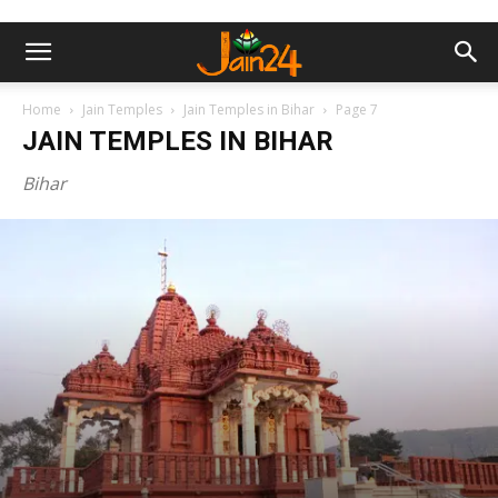
Home
Jain Temples
Jain Temples in Bihar
Page 7
JAIN TEMPLES IN BIHAR
Bihar