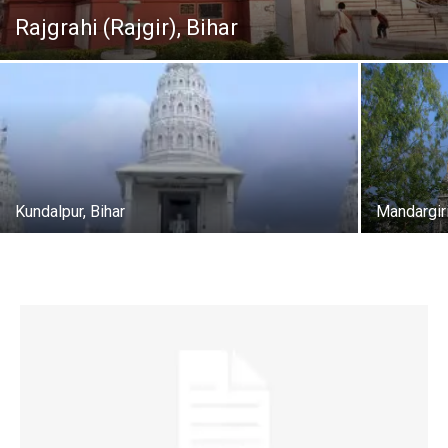
Rajgrahi (Rajgir), Bihar
Kundalpur, Bihar
Mandargiri