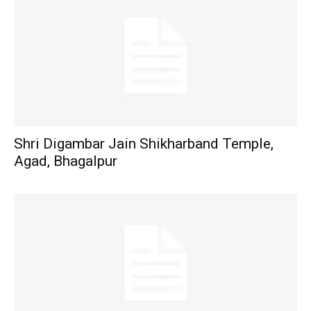
Shri Digambar Jain Shikharband Temple,
Agad, Bhagalpur