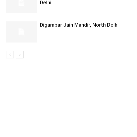
Delhi
Digambar Jain Mandir, North Delhi