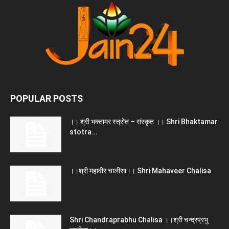
POPULAR POSTS
।। श्री भक्तामर स्त्रोत – संस्कृत ।। Shri Bhaktamar
stotra...
।।श्री महावीर चालीसा।। Shri Mahaveer Chalisa
Shri Chandraprabhu Chalisa ।।श्री चन्द्रप्रभु