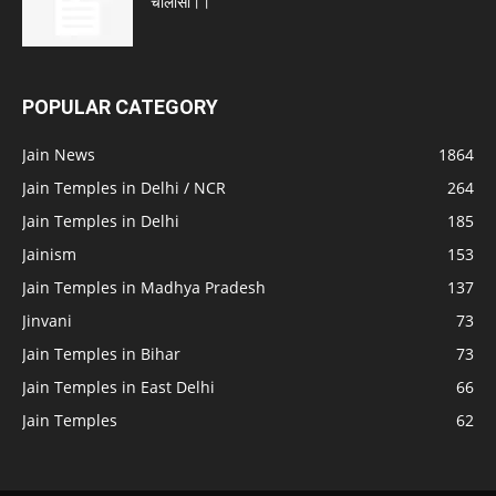
चालीसा।।
POPULAR CATEGORY
Jain News
1864
Jain Temples in Delhi / NCR
264
Jain Temples in Delhi
185
Jainism
153
Jain Temples in Madhya Pradesh
137
Jinvani
73
Jain Temples in Bihar
73
Jain Temples in East Delhi
66
Jain Temples
62