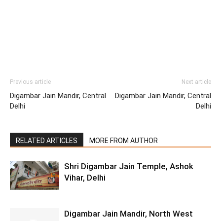
Previous article
Next article
Digambar Jain Mandir, Central
Digambar Jain Mandir, Central
Delhi
Delhi
RELATED ARTICLES
MORE FROM AUTHOR
Shri Digambar Jain Temple, Ashok
Vihar, Delhi
Digambar Jain Mandir, North West