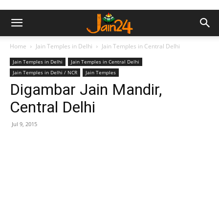
Home
Jain Temples in Delhi
Jain Temples in Central Delhi
Jain Temples in Delhi
Jain Temples in Central Delhi
Jain Temples in Delhi / NCR
Jain Temples
Digambar Jain Mandir,
Central Delhi
Jul 9, 2015