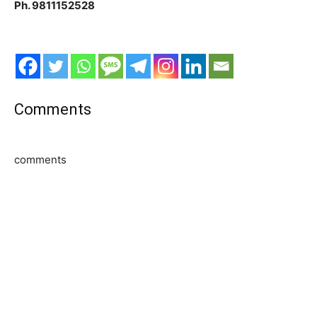
Ph. 9811152528
Comments
comments