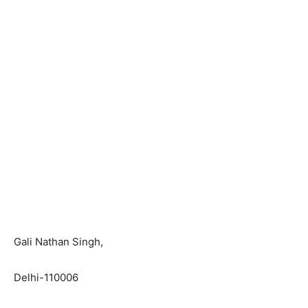
Gali Nathan Singh,
Delhi-110006