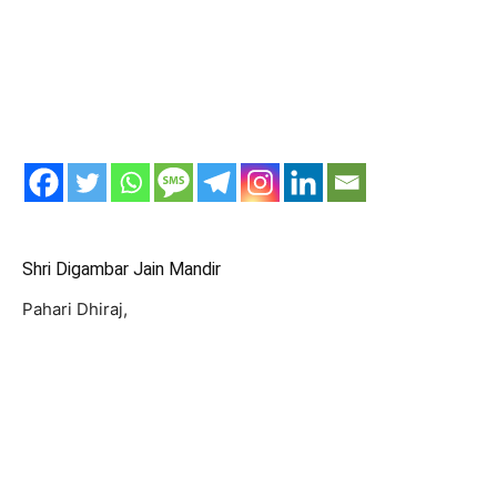
Shri Digambar Jain Mandir
Pahari Dhiraj,