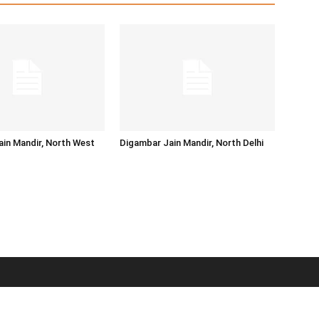
in Mandir, North West
Digambar Jain Mandir, North Delhi