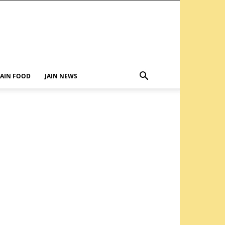
JAIN FOOD
JAIN NEWS