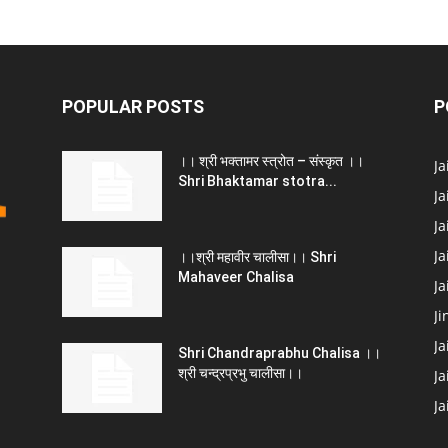
POPULAR POSTS
P
।। श्री भक्तामर स्त्रोत – संस्कृत ।।
J
Shri Bhaktamar stotra...
Ja
Ja
Ja
।।श्री महावीर चालीसा।। Shri
Mahaveer Chalisa
J
Ji
Ja
Shri Chandraprabhu Chalisa ।।
श्री चन्द्रप्रभु चालीसा।।
Ja
J