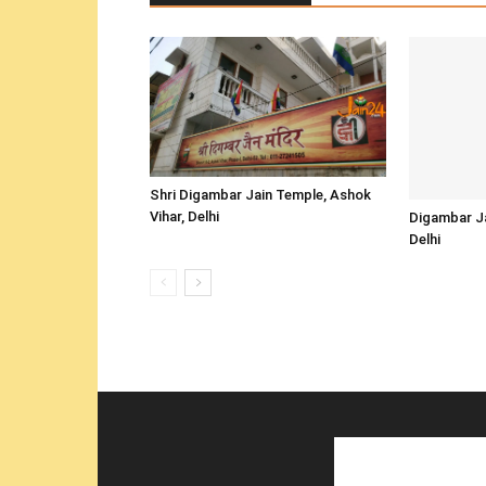
Shri Digambar Jain Temple, Ashok
Vihar, Delhi
Digambar Ja
Delhi