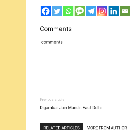
Comments
comments
Previous article
Digambar Jain Mandir, East Delhi
RELATED ARTICLES
MORE FROM AUTHOR