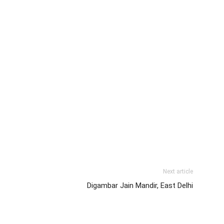
Next article
Digambar Jain Mandir, East Delhi