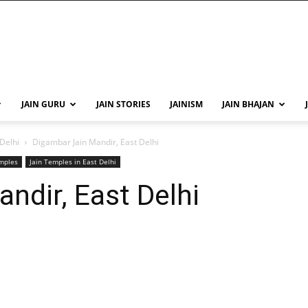
JAIN GURU
JAIN STORIES
JAINISM
JAIN BHAJAN
 Delhi
Digambar Jain Mandir, East Delhi
emples
Jain Temples in East Delhi
ndir, East Delhi