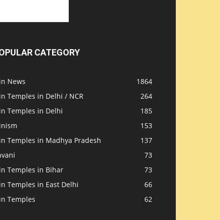
OPULAR CATEGORY
ain News
1864
in Temples in Delhi / NCR
264
in Temples in Delhi
185
inism
153
ain Temples in Madhya Pradesh
137
nvani
73
in Temples in Bihar
73
in Temples in East Delhi
66
ain Temples
62