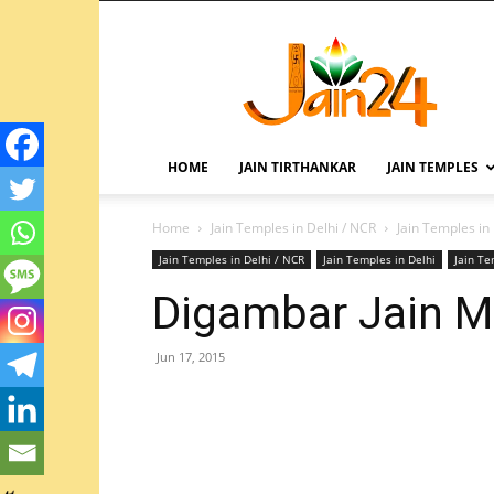
HOME
JAIN TIRTHANKAR
JAIN TEMPLES
Home
Jain Temples in Delhi / NCR
Jain Temples in
Jain Temples in Delhi / NCR
Jain Temples in Delhi
Jain T
Digambar Jain Ma
Jun 17, 2015