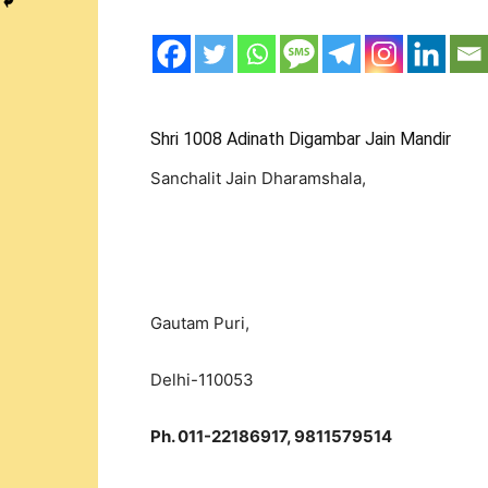
Shri 1008 Adinath Digambar Jain Mandir
Sanchalit Jain Dharamshala,
Gautam Puri,
Delhi-110053
Ph. 011-22186917, 9811579514