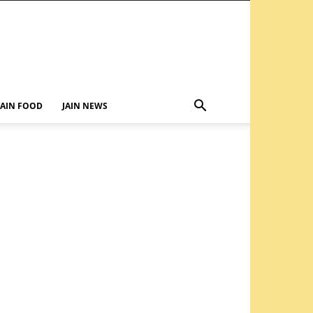
JAIN FOOD
JAIN NEWS