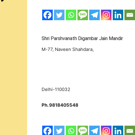
Shri Parshvanath Digambar Jain Mandir
M-77, Naveen Shahdara,
Delhi-110032
Ph. 9818405548