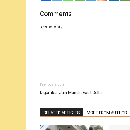
Comments
comments
Previous article
Digambar Jain Mandir, East Delhi
RELATED ARTICLES
MORE FROM AUTHOR