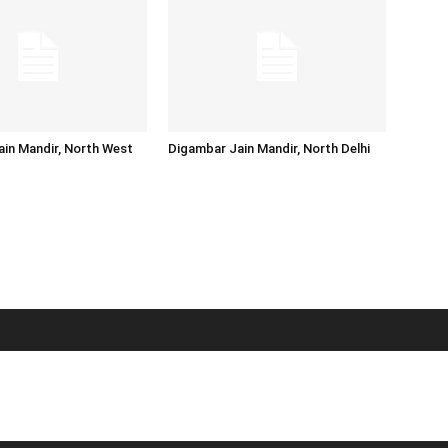
in Mandir, North West
Digambar Jain Mandir, North Delhi