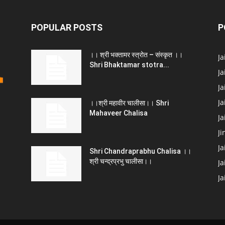
POPULAR POSTS
P
।। श्री भक्तामर स्त्रोत – संस्कृत ।।
J
Shri Bhaktamar stotra...
Ja
Ja
Ja
।।श्री महावीर चालीसा।। Shri
Mahaveer Chalisa
J
Ji
Ja
Shri Chandraprabhu Chalisa ।।
श्री चन्द्रप्रभु चालीसा।।
Ja
J