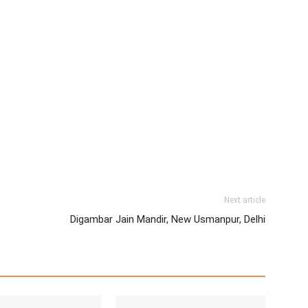
Next article
Digambar Jain Mandir, New Usmanpur, Delhi