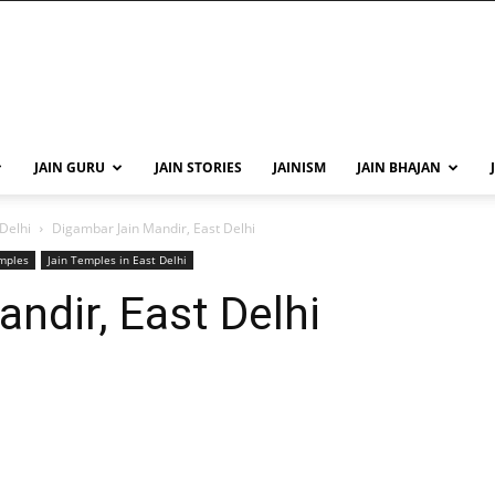
JAIN GURU
JAIN STORIES
JAINISM
JAIN BHAJAN
 Delhi
Digambar Jain Mandir, East Delhi
emples
Jain Temples in East Delhi
ndir, East Delhi