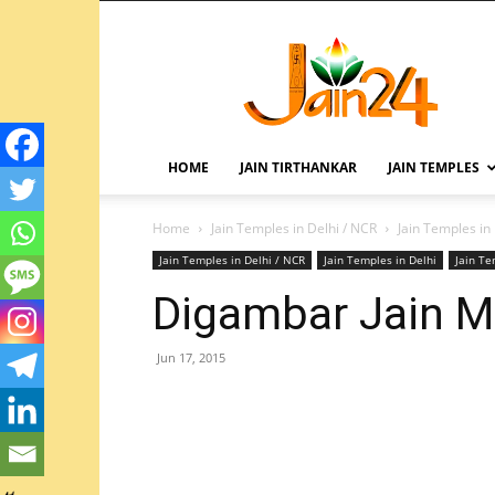
HOME
JAIN TIRTHANKAR
JAIN TEMPLES
Home
Jain Temples in Delhi / NCR
Jain Temples in
Jain Temples in Delhi / NCR
Jain Temples in Delhi
Jain T
Digambar Jain Ma
Jun 17, 2015