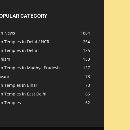
OPULAR CATEGORY
ain News
1864
in Temples in Delhi / NCR
264
in Temples in Delhi
185
inism
153
ain Temples in Madhya Pradesh
137
nvani
73
in Temples in Bihar
73
in Temples in East Delhi
66
ain Temples
62