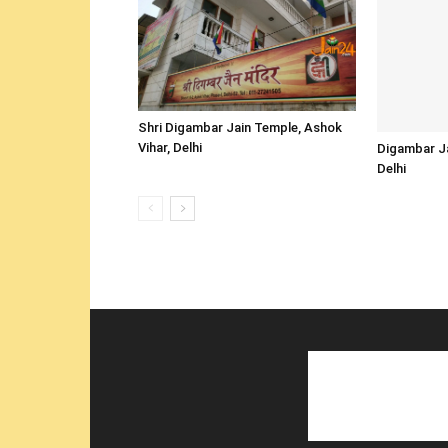
Shri Digambar Jain Temple, Ashok
Vihar, Delhi
Digambar Ja
Delhi