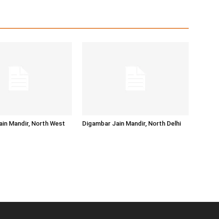
in Mandir, North West
Digambar Jain Mandir, North Delhi