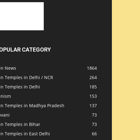
OPULAR CATEGORY
ain News
1864
in Temples in Delhi / NCR
264
in Temples in Delhi
185
inism
153
ain Temples in Madhya Pradesh
137
nvani
73
in Temples in Bihar
73
in Temples in East Delhi
66