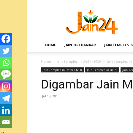
HOME
JAIN TIRTHANKAR
JAIN TEMPLES
Home
Jain Temples in Delhi / NCR
Jain Temples in
Jain Temples in Delhi / NCR
Jain Temples in Delhi
Jain T
Digambar Jain Ma
Jul 10, 2015