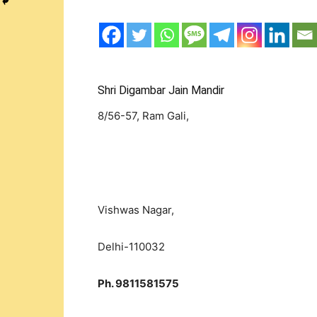
Shri Digambar Jain Mandir
8/56-57, Ram Gali,
Vishwas Nagar,
Delhi-110032
Ph. 9811581575