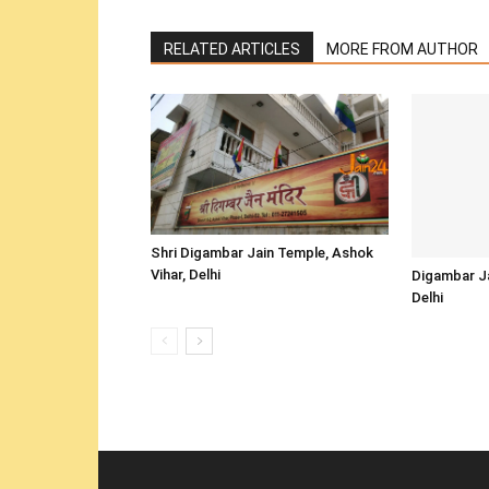
RELATED ARTICLES
MORE FROM AUTHOR
Shri Digambar Jain Temple, Ashok
Vihar, Delhi
Digambar Ja
Delhi