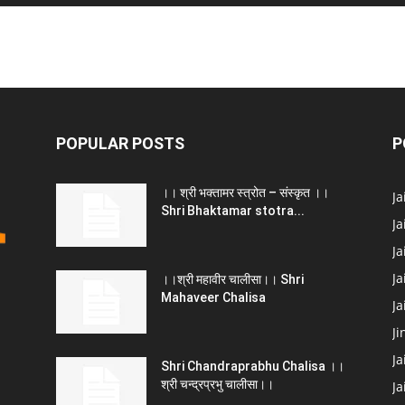
POPULAR POSTS
P
।। श्री भक्तामर स्त्रोत – संस्कृत ।।
J
Shri Bhaktamar stotra...
Ja
Ja
Ja
।।श्री महावीर चालीसा।। Shri
Mahaveer Chalisa
J
Ji
Ja
Shri Chandraprabhu Chalisa ।।
श्री चन्द्रप्रभु चालीसा।।
Ja