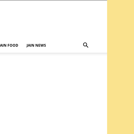
JAIN FOOD
JAIN NEWS