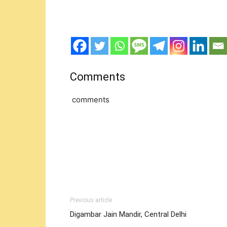
Comments
comments
Previous article
Digambar Jain Mandir, Central Delhi