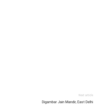
Next article
Digambar Jain Mandir, East Delhi