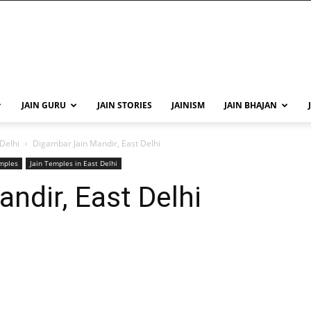
JAIN GURU
JAIN STORIES
JAINISM
JAIN BHAJAN
 Delhi
Digambar Jain Mandir, East Delhi
emples
Jain Temples in East Delhi
ndir, East Delhi