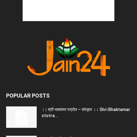
POPULAR POSTS
।। श्री भक्तामर स्त्रोत – संस्कृत ।। Shri Bhaktamar
stotra...