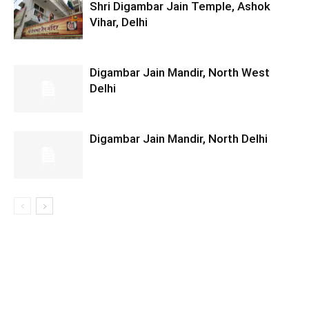
Shri Digambar Jain Temple, Ashok
Vihar, Delhi
Digambar Jain Mandir, North West
Delhi
Digambar Jain Mandir, North Delhi