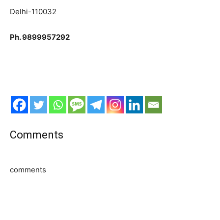
Delhi-110032
Ph. 9899957292
Comments
comments