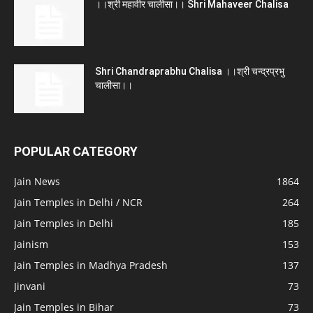
।।श्री महावीर चालीसा।। Shri Mahaveer Chalisa
Shri Chandraprabhu Chalisa ।।श्री चन्द्रप्रभु
चालीसा।।
POPULAR CATEGORY
Jain News
1864
Jain Temples in Delhi / NCR
264
Jain Temples in Delhi
185
Jainism
153
Jain Temples in Madhya Pradesh
137
Jinvani
73
Jain Temples in Bihar
73