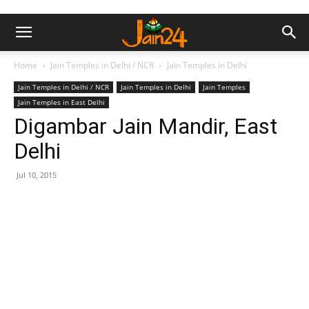
Home
Jain Temples in Delhi / NCR
Jain Temples in Delhi
Jain Temples in Delhi / NCR
Jain Temples in Delhi
Jain Temples
Jain Temples in East Delhi
Digambar Jain Mandir, East
Delhi
Jul 10, 2015