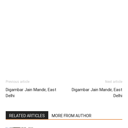
Previous article
Next article
Digambar Jain Mandir, East
Digambar Jain Mandir, East
Delhi
Delhi
RELATED ARTICLES
MORE FROM AUTHOR