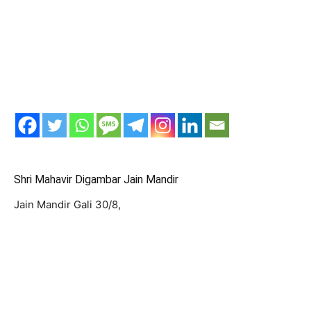
Shri Mahavir Digambar Jain Mandir
Jain Mandir Gali 30/8,