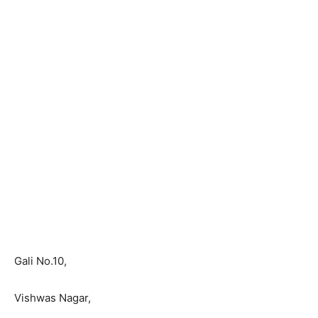
Gali No.10,
Vishwas Nagar,