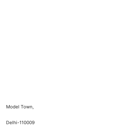
Model Town,
Delhi-110009