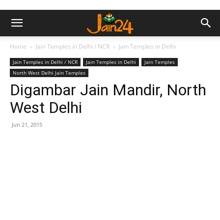
Home
Jain Temples in Delhi / NCR
Jain Temples in Delhi
Jain Temples in Delhi / NCR
Jain Temples in Delhi
Jain Temples
North West Delhi Jain Temples
Digambar Jain Mandir, North
West Delhi
Jun 21, 2015