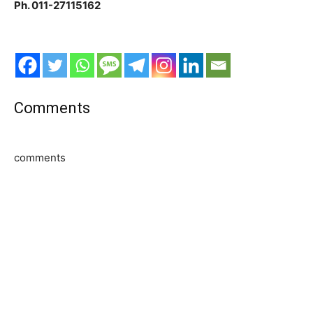
Ph. 011-27115162
Comments
comments