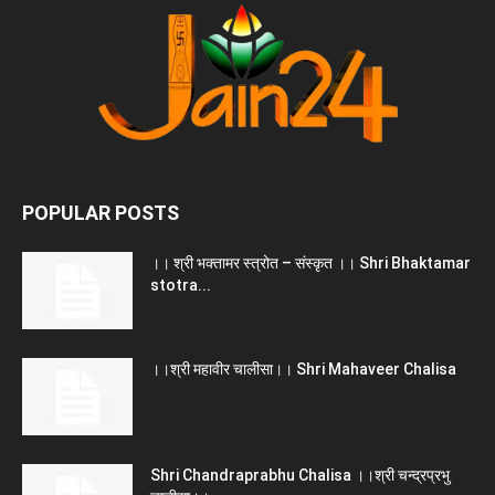
POPULAR POSTS
।। श्री भक्तामर स्त्रोत – संस्कृत ।। Shri Bhaktamar
stotra...
।।श्री महावीर चालीसा।। Shri Mahaveer Chalisa
Shri Chandraprabhu Chalisa ।।श्री चन्द्रप्रभु