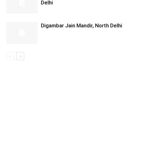
Delhi
Digambar Jain Mandir, North Delhi