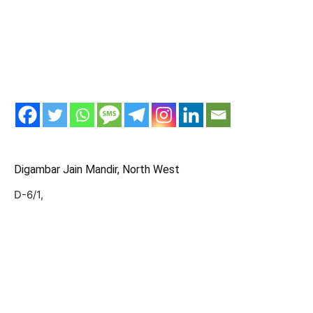
Digambar Jain Mandir, North West
D-6/1,