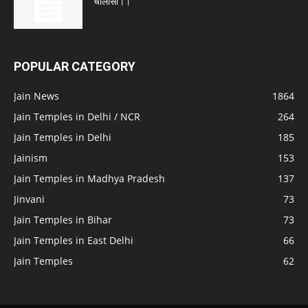
चालीसा।।
POPULAR CATEGORY
Jain News
1864
Jain Temples in Delhi / NCR
264
Jain Temples in Delhi
185
Jainism
153
Jain Temples in Madhya Pradesh
137
Jinvani
73
Jain Temples in Bihar
73
Jain Temples in East Delhi
66
Jain Temples
62