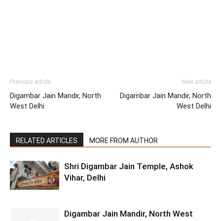
Previous article
Next article
Digambar Jain Mandir, North
Digambar Jain Mandir, North
West Delhi
West Delhi
RELATED ARTICLES
MORE FROM AUTHOR
Shri Digambar Jain Temple, Ashok
Vihar, Delhi
Digambar Jain Mandir, North West