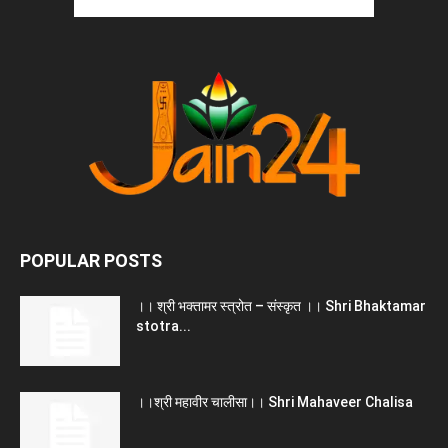
POPULAR POSTS
।। श्री भक्तामर स्त्रोत – संस्कृत ।। Shri Bhaktamar
stotra...
।।श्री महावीर चालीसा।। Shri Mahaveer Chalisa