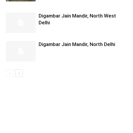
Digambar Jain Mandir, North West
Delhi
Digambar Jain Mandir, North Delhi