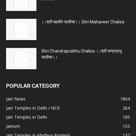
।।श्री महावीर चालीसा।। Shri Mahaveer Chalisa
Shri Chandraprabhu Chalisa ।।श्री चन्द्रप्रभु
चालीसा।।
POPULAR CATEGORY
Jain News
1864
Jain Temples in Delhi / NCR
264
Jain Temples in Delhi
185
Jainism
153
Jain Temples in Madhya Pradesh
137