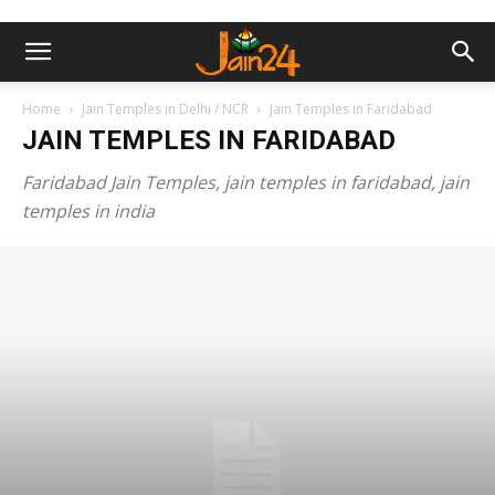
Home
Jain Temples in Delhi / NCR
Jain Temples in Faridabad
JAIN TEMPLES IN FARIDABAD
Faridabad Jain Temples, jain temples in faridabad, jain
temples in india