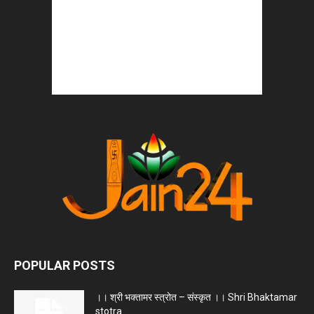
POPULAR POSTS
।। श्री भक्तामर स्त्रोत – संस्कृत ।। Shri Bhaktamar
stotra...