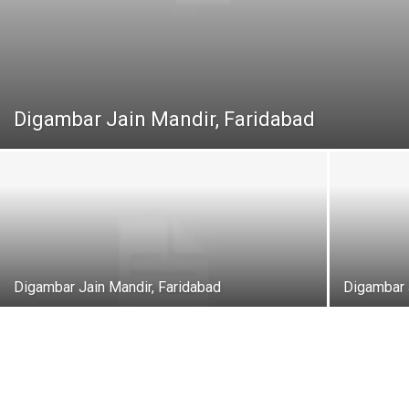
Digambar Jain Mandir, Faridabad
Digambar Jain Mandir, Faridabad
Digambar 