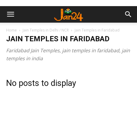
Home
Jain Temples in Delhi / NCR
Jain Temples in Faridabad
JAIN TEMPLES IN FARIDABAD
Faridabad Jain Temples, jain temples in faridabad, jain
temples in india
No posts to display