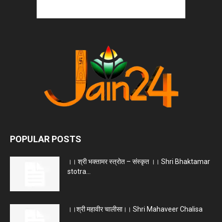
POPULAR POSTS
।। श्री भक्तामर स्त्रोत – संस्कृत ।। Shri Bhaktamar
stotra...
।।श्री महावीर चालीसा।। Shri Mahaveer Chalisa