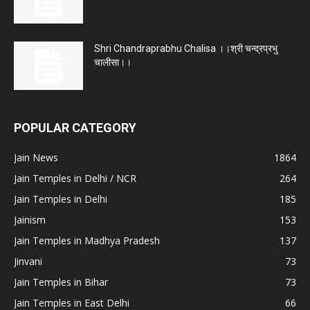
Shri Chandraprabhu Chalisa ।।श्री चन्द्रप्रभु
चालीसा।।
POPULAR CATEGORY
Jain News
1864
Jain Temples in Delhi / NCR
264
Jain Temples in Delhi
185
Jainism
153
Jain Temples in Madhya Pradesh
137
Jinvani
73
Jain Temples in Bihar
73
Jain Temples in East Delhi
66