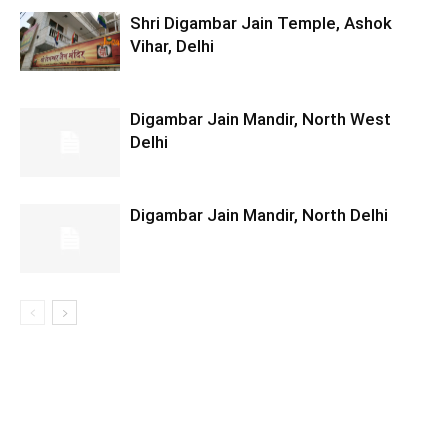
Shri Digambar Jain Temple, Ashok
Vihar, Delhi
Digambar Jain Mandir, North West
Delhi
Digambar Jain Mandir, North Delhi