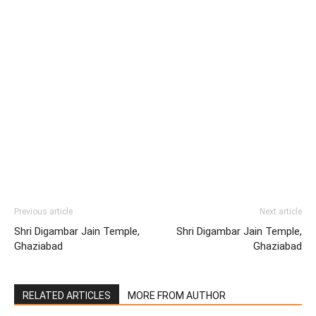
Previous article
Next article
Shri Digambar Jain Temple,
Shri Digambar Jain Temple,
Ghaziabad
Ghaziabad
RELATED ARTICLES
MORE FROM AUTHOR