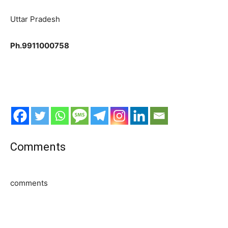
Uttar Pradesh
Ph.9911000758
Comments
comments