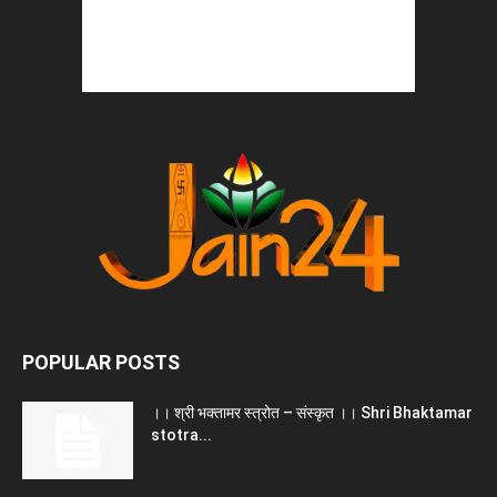
POPULAR POSTS
।। श्री भक्तामर स्त्रोत – संस्कृत ।। Shri Bhaktamar
stotra...