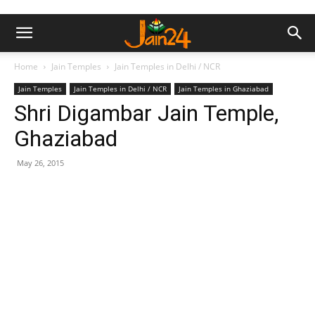
Home
Jain Temples
Jain Temples in Delhi / NCR
Jain Temples
Jain Temples in Delhi / NCR
Jain Temples in Ghaziabad
Shri Digambar Jain Temple,
Ghaziabad
May 26, 2015