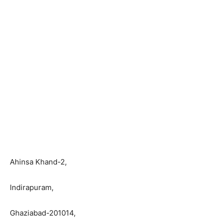
Ahinsa Khand-2,
Indirapuram,
Ghaziabad-201014,