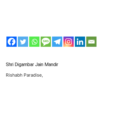
Shri Digambar Jain Mandir
Rishabh Paradise,