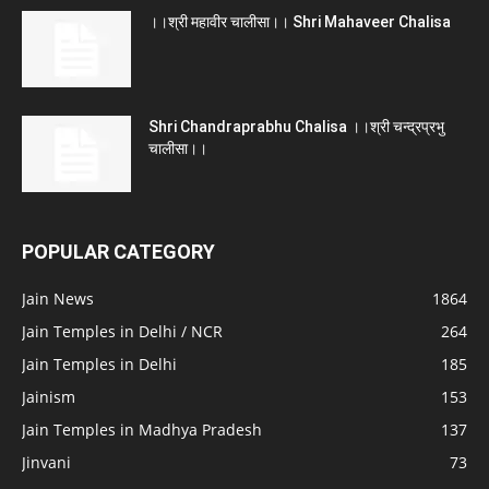
।।श्री महावीर चालीसा।। Shri Mahaveer Chalisa
Shri Chandraprabhu Chalisa ।।श्री चन्द्रप्रभु
चालीसा।।
POPULAR CATEGORY
Jain News
1864
Jain Temples in Delhi / NCR
264
Jain Temples in Delhi
185
Jainism
153
Jain Temples in Madhya Pradesh
137
Jinvani
73