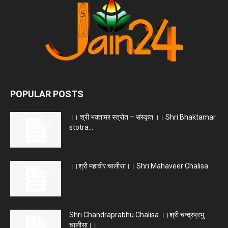
POPULAR POSTS
।। श्री भक्तामर स्त्रोत – संस्कृत ।। Shri Bhaktamar
stotra...
।।श्री महावीर चालीसा।। Shri Mahaveer Chalisa
Shri Chandraprabhu Chalisa ।।श्री चन्द्रप्रभु
चालीसा।।