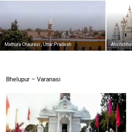
Mathura Chaurasi , Uttar Pradesh
Ahichchha
Bhelupur – Varanasi