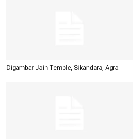
Digambar Jain Temple, Sikandara, Agra