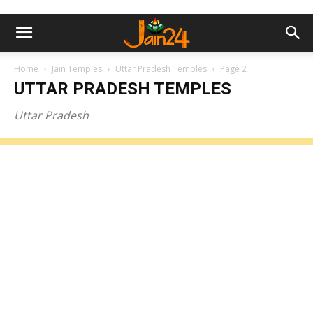
Home
Jain Temples
Uttar Pradesh Temples
Page 2
UTTAR PRADESH TEMPLES
Uttar Pradesh