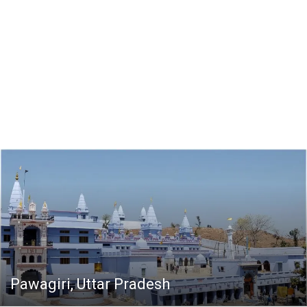
Pawagiri, Uttar Pradesh