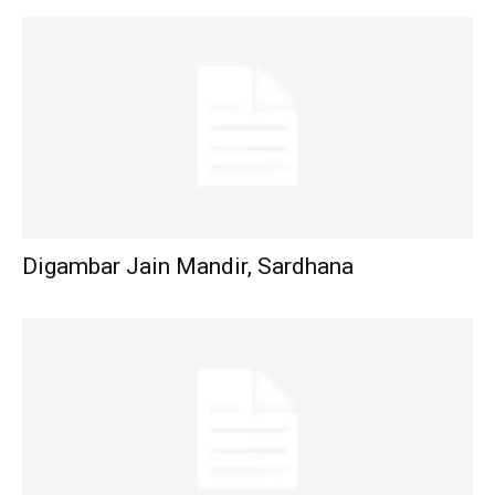
Digambar Jain Mandir, Sardhana