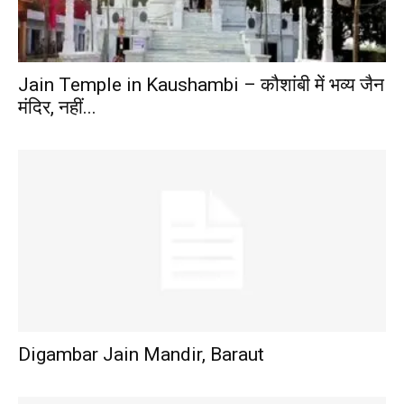
Jain Temple in Kaushambi – कौशांबी में भव्य जैन
मंदिर, नहीं...
Digambar Jain Mandir, Baraut