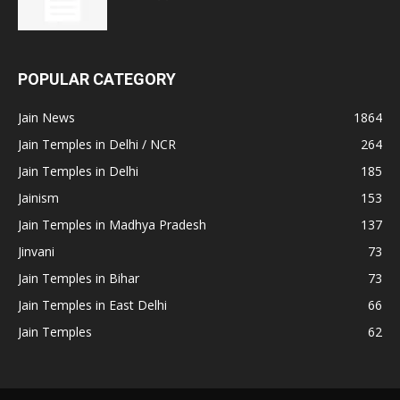
POPULAR CATEGORY
Jain News
1864
Jain Temples in Delhi / NCR
264
Jain Temples in Delhi
185
Jainism
153
Jain Temples in Madhya Pradesh
137
Jinvani
73
Jain Temples in Bihar
73
Jain Temples in East Delhi
66
Jain Temples
62