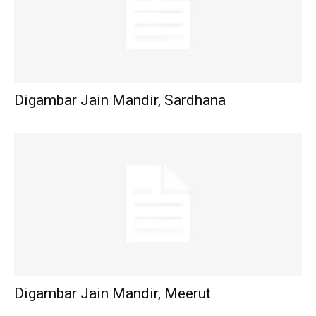
Digambar Jain Mandir, Sardhana
Digambar Jain Mandir, Meerut