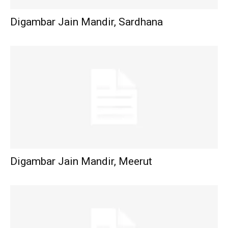
Digambar Jain Mandir, Sardhana
Digambar Jain Mandir, Meerut