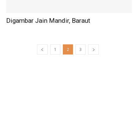
Digambar Jain Mandir, Baraut
1
2
3