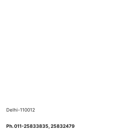
Delhi-110012
Ph. 011-25833835, 25832479