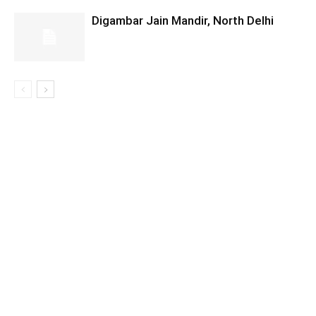
Digambar Jain Mandir, North Delhi