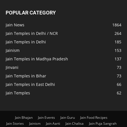
POPULAR CATEGORY
Jain News
1864
Jain Temples in Delhi / NCR
264
Jain Temples in Delhi
185
Jainism
153
Jain Temples in Madhya Pradesh
137
Jinvani
73
Jain Temples in Bihar
73
Jain Temples in East Delhi
66
Jain Temples
62
Jain Bhajan
Jain Events
Jain Guru
Jain Food Recipes
Jain Stories
Jainism
Jain Aarti
Jain Chalisa
Jain Puja Sangrah