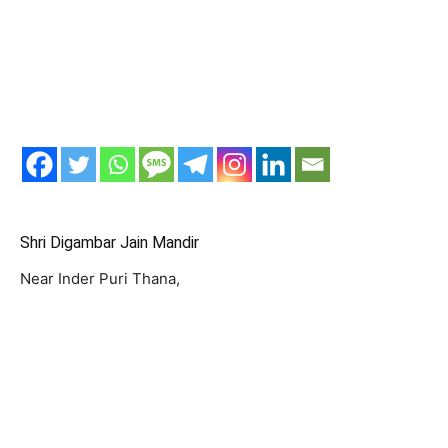
Shri Digambar Jain Mandir
Near Inder Puri Thana,