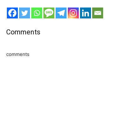
Comments
comments