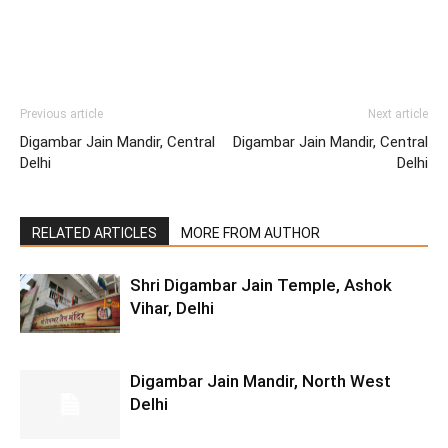
Previous article
Next article
Digambar Jain Mandir, Central
Digambar Jain Mandir, Central
Delhi
Delhi
RELATED ARTICLES
MORE FROM AUTHOR
Shri Digambar Jain Temple, Ashok
Vihar, Delhi
Digambar Jain Mandir, North West
Delhi