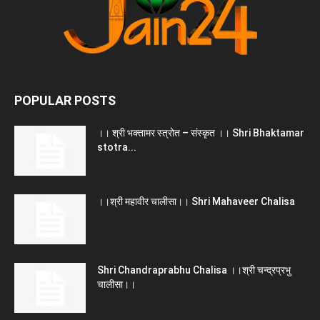
POPULAR POSTS
।। श्री भक्तामर स्त्रोत – संस्कृत ।। Shri Bhaktamar
stotra...
।।श्री महावीर चालीसा।। Shri Mahaveer Chalisa
Shri Chandraprabhu Chalisa ।।श्री चन्द्रप्रभु
चालीसा।।