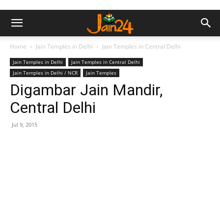
Home
Jain Temples in Delhi
Jain Temples in Central Delhi
Jain Temples in Delhi
Jain Temples in Central Delhi
Jain Temples in Delhi / NCR
Jain Temples
Digambar Jain Mandir,
Central Delhi
Jul 9, 2015