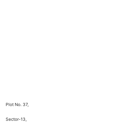
Plot No. 37,
Sector-13,