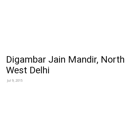
Digambar Jain Mandir, North
West Delhi
Jul 9, 2015