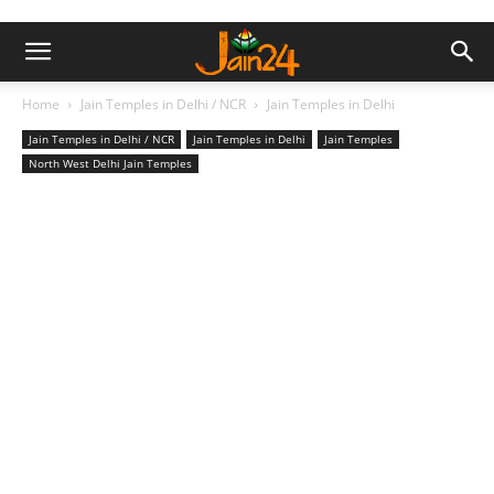
Home
Jain Temples in Delhi / NCR
Jain Temples in Delhi
Jain Temples in Delhi / NCR
Jain Temples in Delhi
Jain Temples
North West Delhi Jain Temples