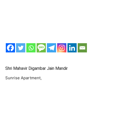
Shri Mahavir Digambar Jain Mandir
Sunrise Apartment,