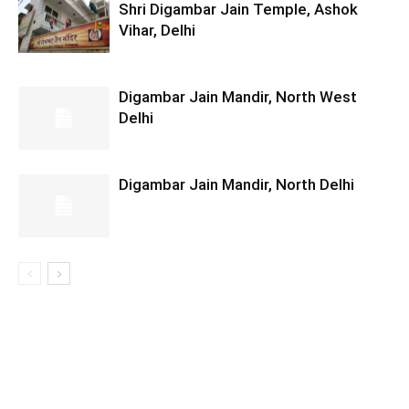
Shri Digambar Jain Temple, Ashok
Vihar, Delhi
Digambar Jain Mandir, North West
Delhi
Digambar Jain Mandir, North Delhi