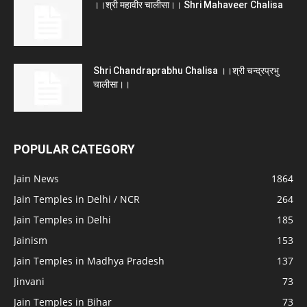
।।श्री महावीर चालीसा।। Shri Mahaveer Chalisa
Shri Chandraprabhu Chalisa ।।श्री चन्द्रप्रभु
चालीसा।।
POPULAR CATEGORY
Jain News
1864
Jain Temples in Delhi / NCR
264
Jain Temples in Delhi
185
Jainism
153
Jain Temples in Madhya Pradesh
137
Jinvani
73
Jain Temples in Bihar
73