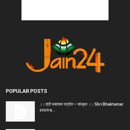
POPULAR POSTS
।। श्री भक्तामर स्त्रोत – संस्कृत ।। Shri Bhaktamar
stotra...