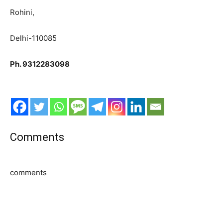
Rohini,
Delhi-110085
Ph. 9312283098
Comments
comments