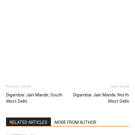
Previous article
Next article
Digambar Jain Mandir, South
Digambar Jain Mandir, North
West Delhi
West Delhi
RELATED ARTICLES
MORE FROM AUTHOR