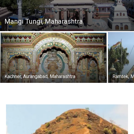
Mangi Tungi, Maharashtra
Kachner, Aurangabad, Maharashtra
Ramtek, M