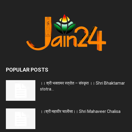
POPULAR POSTS
।। श्री भक्तामर स्त्रोत – संस्कृत ।। Shri Bhaktamar
stotra...
।।श्री महावीर चालीसा।। Shri Mahaveer Chalisa