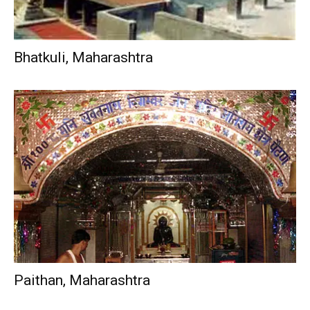
Bhatkuli, Maharashtra
Paithan, Maharashtra