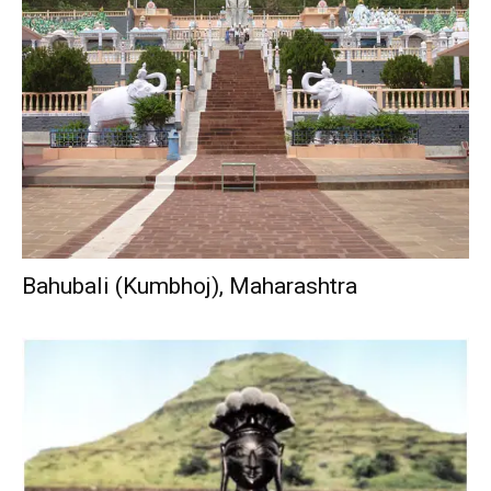
Bahubali (Kumbhoj), Maharashtra