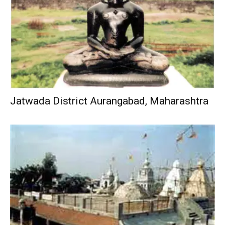
Jatwada District Aurangabad, Maharashtra