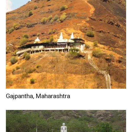
Gajpantha, Maharashtra