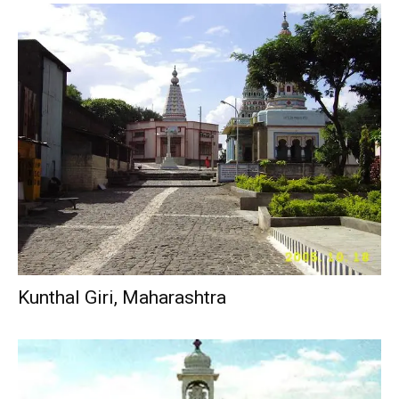
Kunthal Giri, Maharashtra