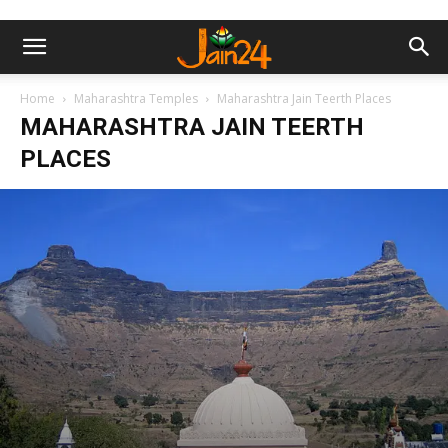
Home
Maharashtra Temples
Maharashtra Jain Teerth Places
MAHARASHTRA JAIN TEERTH
PLACES