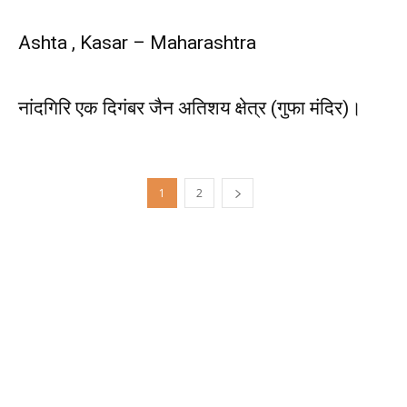
Ashta , Kasar – Maharashtra
नांदगिरि एक दिगंबर जैन अतिशय क्षेत्र (गुफा मंदिर)।
1
2