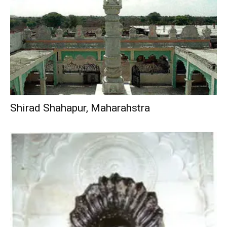
Shirad Shahapur, Maharahstra