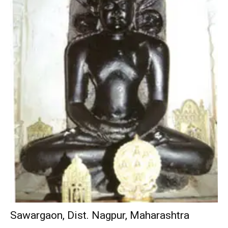
Sawargaon, Dist. Nagpur, Maharashtra