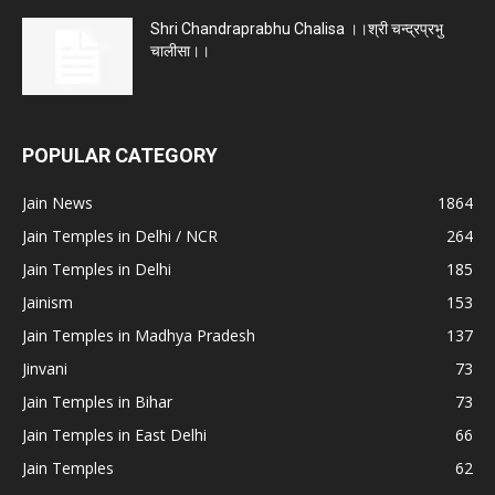
Shri Chandraprabhu Chalisa ।।श्री चन्द्रप्रभु
चालीसा।।
POPULAR CATEGORY
Jain News
1864
Jain Temples in Delhi / NCR
264
Jain Temples in Delhi
185
Jainism
153
Jain Temples in Madhya Pradesh
137
Jinvani
73
Jain Temples in Bihar
73
Jain Temples in East Delhi
66
Jain Temples
62