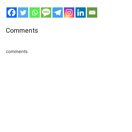
Comments
comments