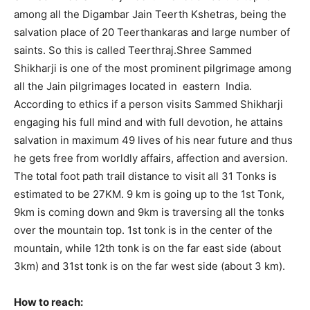
among all the Digambar Jain Teerth Kshetras, being the
salvation place of 20 Teerthankaras and large number of
saints. So this is called Teerthraj.Shree Sammed
Shikharji is one of the most prominent pilgrimage among
all the Jain pilgrimages located in eastern India.
According to ethics if a person visits Sammed Shikharji
engaging his full mind and with full devotion, he attains
salvation in maximum 49 lives of his near future and thus
he gets free from worldly affairs, affection and aversion.
The total foot path trail distance to visit all 31 Tonks is
estimated to be 27KM. 9 km is going up to the 1st Tonk,
9km is coming down and 9km is traversing all the tonks
over the mountain top. 1st tonk is in the center of the
mountain, while 12th tonk is on the far east side (about
3km) and 31st tonk is on the far west side (about 3 km).
How to reach: