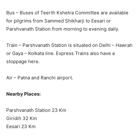
Bus – Buses of Teerth Kshetra Committee are available
for pilgrims from Sammed Shikharji to Eesari or
Parshvanath Station from morning to evening daily.
Train – Parshvanath Station is situated on Delhi – Hawrah
or Gaya – Kolkata line. Express Trains also have a
stoppage here.
Air – Patna and Ranchi airport.
Nearby Places:
Parshvanath Station 23 Km
Giridih 32 Km
Eesari 23 Km