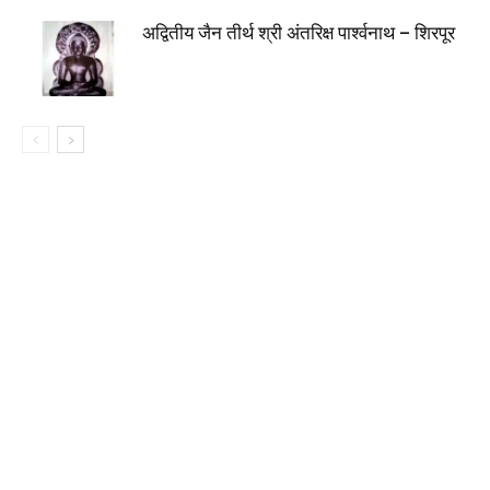
अद्वितीय जैन तीर्थ श्री अंतरिक्ष पार्श्वनाथ – शिरपूर