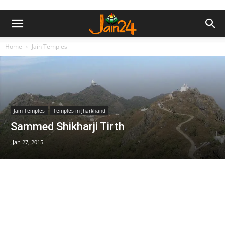
Home
Jain Temples
Jain Temples
Temples in Jharkhand
Sammed Shikharji Tirth
Jan 27, 2015