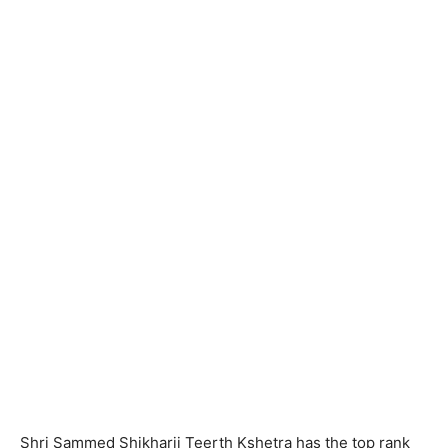
Shri Sammed Shikharji Teerth Kshetra has the top rank