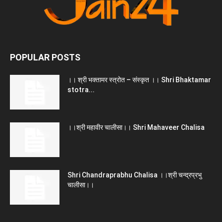
POPULAR POSTS
।। श्री भक्तामर स्त्रोत – संस्कृत ।। Shri Bhaktamar
stotra...
।।श्री महावीर चालीसा।। Shri Mahaveer Chalisa
Shri Chandraprabhu Chalisa ।।श्री चन्द्रप्रभु
चालीसा।।