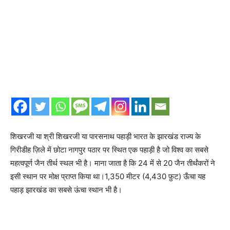
शिखरजी या श्री शिखरजी या पारसनाथ पहाड़ी भारत के झारखंड राज्य के
गिरीडीह ज़िले में छोटा नागपुर पठार पर स्थित एक पहाड़ी है जो विश्व का सबसे
महत्वपूर्ण जैन तीर्थ स्थल भी है। माना जाता है कि 24 में से 20 जैन तीर्थंकरों ने
इसी स्थान पर मोक्ष प्राप्त किया था।1,350 मीटर (4,430 फ़ुट) ऊँचा यह
पहाड़ झारखंड का सबसे ऊंचा स्थान भी है।