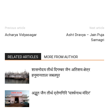
Previous article
Next article
Acharya Vidyasagar
Asht Dravya – Jain Puja
Samagri
RELATED ARTICLES
MORE FROM AUTHOR
शासनोदय तीर्थ दिगम्बर जैन अतिशय क्षेत्र
हनुमानताल जबलपुर
अद्भुत जैन तीर्थ द्रोणगिरि ‘पार्श्वनाथ मंदिर’