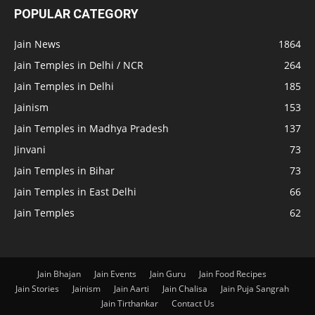
POPULAR CATEGORY
Jain News
1864
Jain Temples in Delhi / NCR
264
Jain Temples in Delhi
185
Jainism
153
Jain Temples in Madhya Pradesh
137
Jinvani
73
Jain Temples in Bihar
73
Jain Temples in East Delhi
66
Jain Temples
62
Jain Bhajan
Jain Events
Jain Guru
Jain Food Recipes
Jain Stories
Jainism
Jain Aarti
Jain Chalisa
Jain Puja Sangrah
Jain Tirthankar
Contact Us