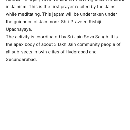
in Jainism. This is the first prayer recited by the Jains
while meditating. This japam will be undertaken under
the guidance of Jain monk Shri Praveen Rishiji
Upadhayaya.
The activity is coordinated by Sri Jain Seva Sangh. It is
the apex body of about 3 lakh Jain community people of
all sub-sects in twin cities of Hyderabad and
Secunderabad.