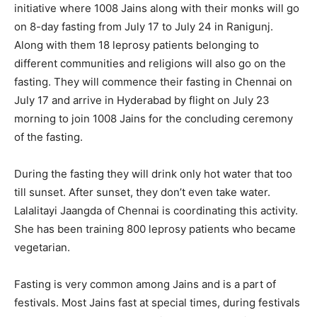
initiative where 1008 Jains along with their monks will go
on 8-day fasting from July 17 to July 24 in Ranigunj.
Along with them 18 leprosy patients belonging to
different communities and religions will also go on the
fasting. They will commence their fasting in Chennai on
July 17 and arrive in Hyderabad by flight on July 23
morning to join 1008 Jains for the concluding ceremony
of the fasting.
During the fasting they will drink only hot water that too
till sunset. After sunset, they don’t even take water.
Lalalitayi Jaangda of Chennai is coordinating this activity.
She has been training 800 leprosy patients who became
vegetarian.
Fasting is very common among Jains and is a part of
festivals. Most Jains fast at special times, during festivals