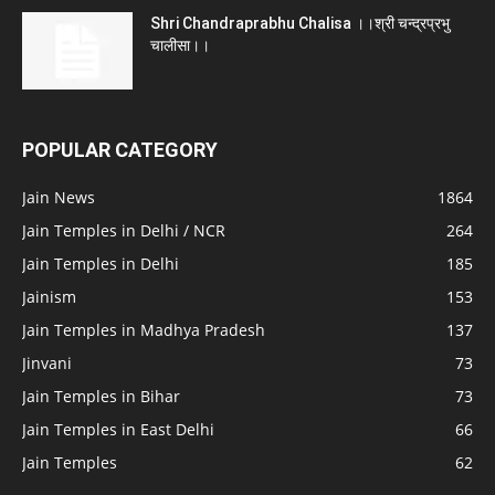
Shri Chandraprabhu Chalisa ।।श्री चन्द्रप्रभु
चालीसा।।
POPULAR CATEGORY
Jain News
1864
Jain Temples in Delhi / NCR
264
Jain Temples in Delhi
185
Jainism
153
Jain Temples in Madhya Pradesh
137
Jinvani
73
Jain Temples in Bihar
73
Jain Temples in East Delhi
66
Jain Temples
62