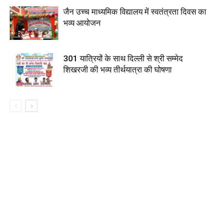
जैन उच्च माध्यमिक विद्यालय में स्वतंत्रता दिवस का
भव्य आयोजन
301 यात्रियों के साथ दिल्ली से श्री सम्मेद
शिखरजी की भव्य तीर्थयात्रा की घोषणा