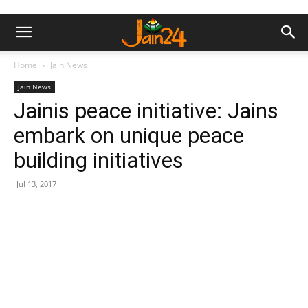
Home
Jain News
Jain News
Jainis peace initiative: Jains
embark on unique peace
building initiatives
Jul 13, 2017