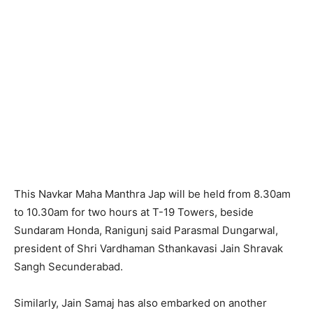
This Navkar Maha Manthra Jap will be held from 8.30am
to 10.30am for two hours at T-19 Towers, beside
Sundaram Honda, Ranigunj said Parasmal Dungarwal,
president of Shri Vardhaman Sthankavasi Jain Shravak
Sangh Secunderabad.
Similarly, Jain Samaj has also embarked on another