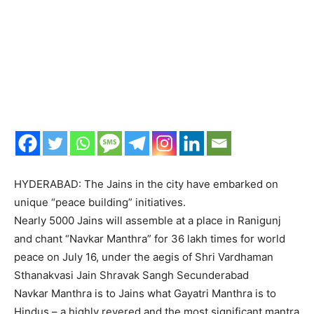
HYDERABAD: The Jains in the city have embarked on
unique “peace building” initiatives.
Nearly 5000 Jains will assemble at a place in Ranigunj
and chant “Navkar Manthra” for 36 lakh times for world
peace on July 16, under the aegis of Shri Vardhaman
Sthanakvasi Jain Shravak Sangh Secunderabad
Navkar Manthra is to Jains what Gayatri Manthra is to
Hindus – a highly revered and the most significant mantra