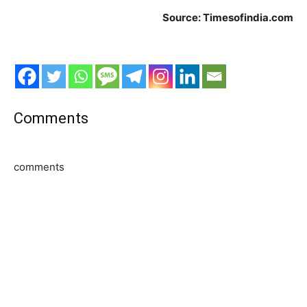
Source: Timesofindia.com
Comments
comments