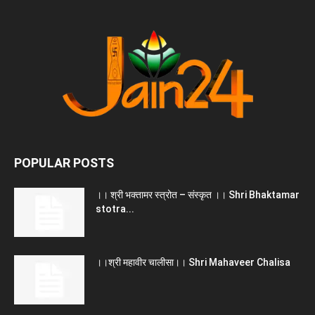
POPULAR POSTS
।। श्री भक्तामर स्त्रोत – संस्कृत ।। Shri Bhaktamar
stotra...
।।श्री महावीर चालीसा।। Shri Mahaveer Chalisa