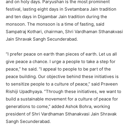
and on holy days. Paryushan is the most prominent
festival, lasting eight days in Svetambara Jain tradition
and ten days in Digambar Jain tradition during the
monsoon. The monsoon is a time of fasting, said
Sampatraj Kothari, chairman, Shri Vardhaman Sthanakvasi
Jain Shravak Sangh Secunderabad.
“I prefer peace on earth than pieces of earth. Let us all
give peace a chance. I urge a people to take a step for
peace,” he said. “I appeal to people to be part of the
peace building. Our objective behind these initiatives is
to sensitize people to a culture of peace,” said Praveen
Rishiji Upadhyaya. “Through these initiatives, we want to
build a sustainable movement for a culture of peace for
generations to come,” added Ashok Bohra, working
president of Shri Vardhaman Sthanakvasi Jain Shravak
Sangh Secunderabad.