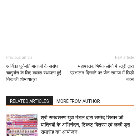
Previous article
Next article
आर्यिका पूर्णमति माताजी के ससंघ
महामस्तकाभिषेक लोगो में स्त्री द्वारा
चातुर्मास के लिए कलश स्थापना हुई
प्रक्षालन दिखाने पर जैन समाज में छिड़ी
निकाली शोभायात्रा
बहस
RELATED ARTICLES
MORE FROM AUTHOR
श्री समवशरण युवा मंडल द्वारा सम्मेद शिखर जी
यात्रियों के अभिनंदन, टिकट वितरण एवं लकी ड्रा
समारोह का आयोजन